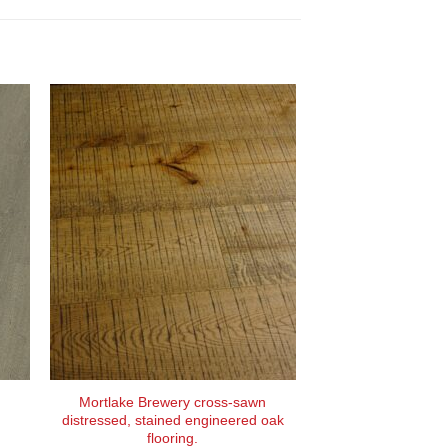
Mortlake Brewery cross-sawn
distressed, stained engineered oak
flooring.