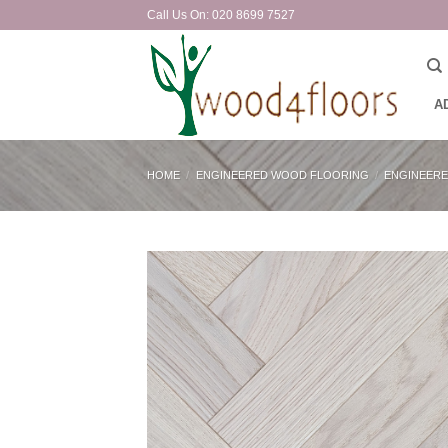
Skip
Call Us On: 020 8699 7527
to
content
A
HOME
/
ENGINEERED WOOD FLOORING
/
ENGINEERE