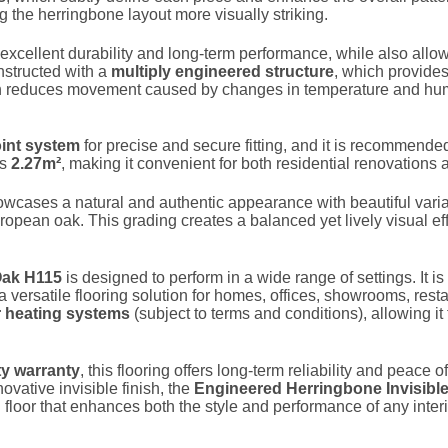
 the herringbone layout more visually striking.
rs excellent durability and long-term performance, while also allow
nstructed with a
multiply engineered structure
, which provide
ion reduces movement caused by changes in temperature and humi
int system
for precise and secure fitting, and it is recommende
rs
2.27m²
, making it convenient for both residential renovations 
showcases a natural and authentic appearance with beautiful varia
uropean oak. This grading creates a balanced yet lively visual ef
Oak H115
is designed to perform in a wide range of settings. It is
 a versatile flooring solution for homes, offices, showrooms, res
r heating systems
(subject to terms and conditions), allowing it
ity warranty
, this flooring offers long-term reliability and peac
vative invisible finish, the
Engineered Herringbone Invisibl
loor that enhances both the style and performance of any inter