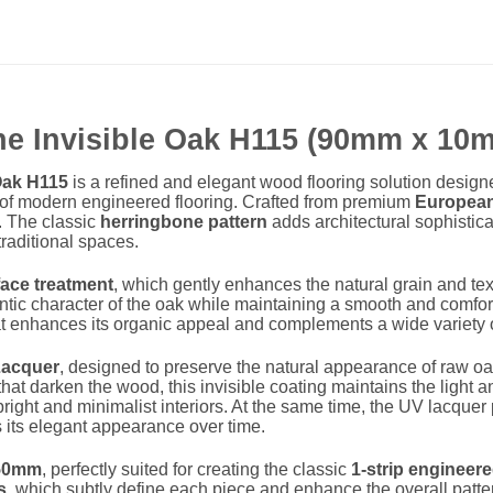
ne Invisible Oak H115 (90mm x 1
Oak H115
is a refined and elegant wood flooring solution designe
ty of modern engineered flooring. Crafted from premium
European
r. The classic
herringbone pattern
adds architectural sophistic
raditional spaces.
face treatment
, which gently enhances the natural grain and te
entic character of the oak while maintaining a smooth and comfort
that enhances its organic appeal and complements a wide variety o
Lacquer
, designed to preserve the natural appearance of raw oa
 that darken the wood, this invisible coating maintains the light a
right and minimalist interiors. At the same time, the UV lacquer 
s its elegant appearance over time.
50mm
, perfectly suited for creating the classic
1-strip engineer
s
, which subtly define each piece and enhance the overall patter