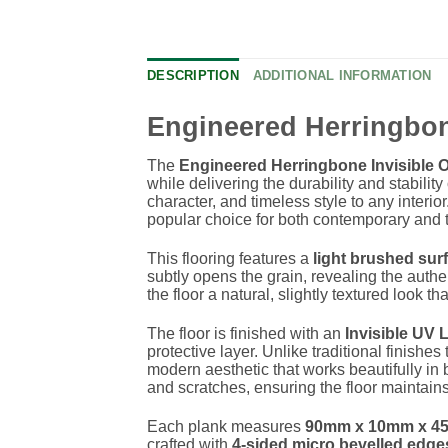
DESCRIPTION
ADDITIONAL INFORMATION
Engineered Herringbo
The
Engineered Herringbone Invisible 
while delivering the durability and stabili
character, and timeless style to any interio
popular choice for both contemporary and t
This flooring features a
light brushed sur
subtly opens the grain, revealing the auth
the floor a natural, slightly textured look 
The floor is finished with an
Invisible UV 
protective layer. Unlike traditional finishes
modern aesthetic that works beautifully in b
and scratches, ensuring the floor maintain
Each plank measures
90mm x 10mm x 4
crafted with
4-sided micro bevelled edge