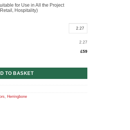
itable for Use in All the Project
etail, Hospitality)
2.27
£59
ible Oak H115 (90mm x 10mm x 450mm) quantity
D TO BASKET
ors
,
Herringbone