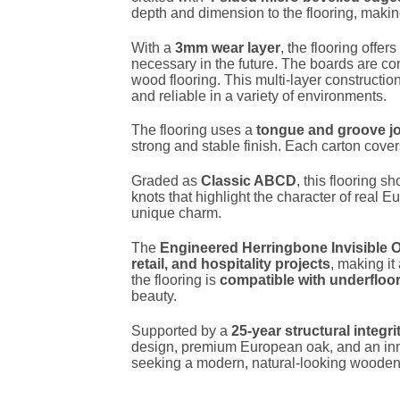
depth and dimension to the flooring, making
With a
3mm wear layer
, the flooring offe
necessary in the future. The boards are co
wood flooring. This multi-layer construct
and reliable in a variety of environments.
The flooring uses a
tongue and groove jo
strong and stable finish. Each carton cove
Graded as
Classic ABCD
, this flooring 
knots that highlight the character of real E
unique charm.
The
Engineered Herringbone Invisible 
retail, and hospitality projects
, making it
the flooring is
compatible with underfloo
beauty.
Supported by a
25-year structural integr
design, premium European oak, and an inno
seeking a modern, natural-looking wooden f