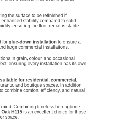
ing the surface to be refinished if
s enhanced stability compared to solid
dity, ensuring the floor remains stable
d for
glue-down installation
to ensure a
and large commercial installations.
tions in grain, colour, and occasional
fect, ensuring every installation has its own
suitable for residential, commercial,
taurants, and boutique spaces. In addition,
 to combine comfort, efficiency, and natural
e of mind. Combining timeless herringbone
e Oak H115
is an excellent choice for those
ior space.