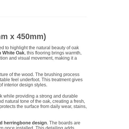
0mm x 450mm)
d to highlight the natural beauty of oak
 White Oak
, this flooring brings warmth,
ation and visual movement, making it a
xture of the wood. The brushing process
able feel underfoot. This treatment gives
f interior design styles.
k while providing a strong and durable
nd natural tone of the oak, creating a fresh,
protects the surface from daily wear, stains,
ed herringbone design
. The boards are
n once installed. This detailing adds