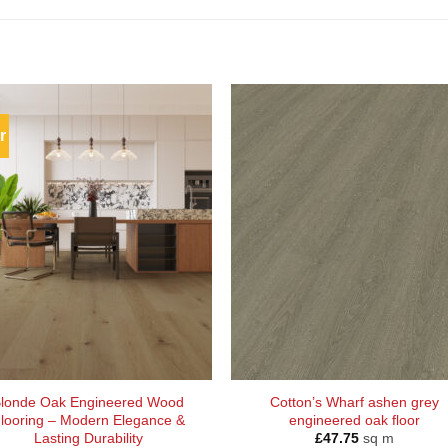
r
londe Oak Engineered Wood
Cotton’s Wharf ashen grey
looring – Modern Elegance &
engineered oak floor
Lasting Durability
£
47.75
sq m