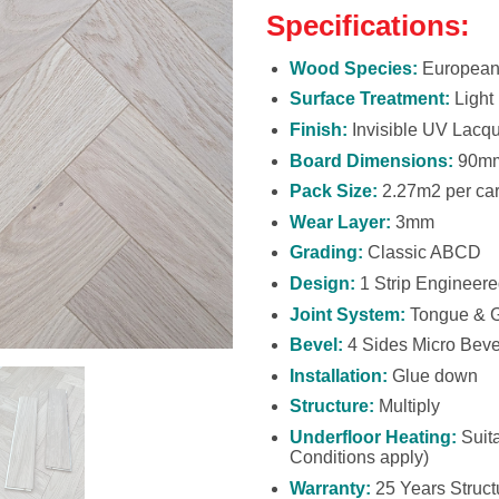
Specifications:
Wood Species:
European
Surface Treatment:
Light
Finish:
Invisible UV Lacq
Board Dimensions:
90mm
Pack Size:
2.27m2 per car
Wear Layer:
3mm
Grading:
Classic ABCD
Design:
1 Strip Engineer
Joint System:
Tongue & 
Bevel:
4 Sides Micro Beve
Installation:
Glue down
Structure:
Multiply
Underfloor Heating:
Suita
Conditions apply)
Warranty:
25 Years Structu