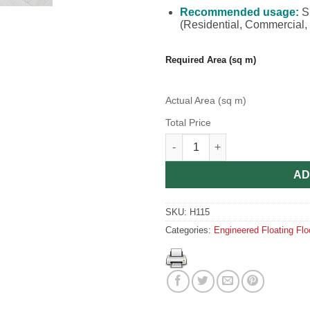
Recommended usage:
Su
(Residential, Commercial, R
Required Area (sq m)
Actual Area (sq m)
Total Price
Engineered Herringbone Invis
AD
SKU:
H115
Categories:
Engineered Floating Flo