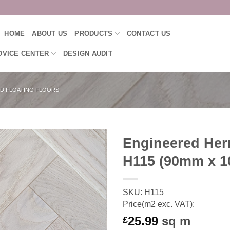
HOME
ABOUT US
PRODUCTS
CONTACT US
DVICE CENTER
DESIGN AUDIT
D FLOATING FLOORS
Engineered Herr
H115 (90mm x 
SKU: H115
Price(m2 exc. VAT):
25.99
sq m
£