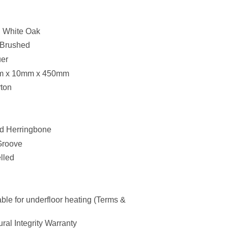
 White Oak
 Brushed
uer
 x 10mm x 450mm
ton
ed Herringbone
Groove
lled
ble for underfloor heating (Terms &
ral Integrity Warranty