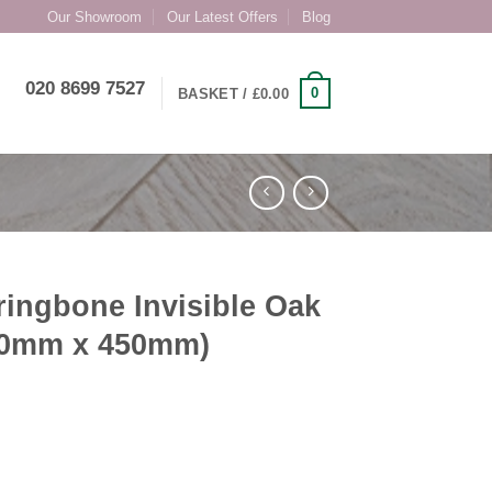
Our Showroom
Our Latest Offers
Blog
020 8699 7527
0
BASKET /
£
0.00
ingbone Invisible Oak
10mm x 450mm)