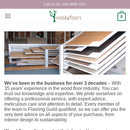
Skip
Call Us On: 020 8699 7527
to
content
0
We’ve been in the business for over 3 decades
– With
35 years’ experience
in the wood floor industry. You can
trust our knowledge and expertise. We pride ourselves on
offering a professional service, with expert advice,
meticulous care and attention to detail. Every member of
the team is Flooring Guild qualified, so we can offer you the
very best advice on all aspects of your purchase, from
interior design to sustainability.