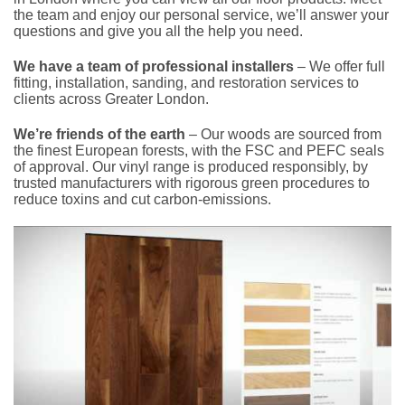
the team and enjoy our personal service, we’ll answer your
questions and give you all the help you need.
We have a team of professional installers
– We offer full
fitting, installation, sanding, and restoration services to
clients across Greater London.
We’re friends of the earth
– Our woods are sourced from
the finest European forests, with the FSC and PEFC seals
of approval. Our vinyl range is produced responsibly, by
trusted manufacturers with rigorous green procedures to
reduce toxins and cut carbon-emissions.