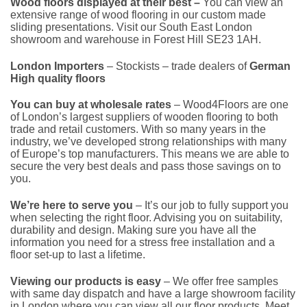
Wood floors displayed at their best –
You can view an
extensive range of wood flooring in our custom made
sliding presentations. Visit our South East London
showroom and warehouse in Forest Hill SE23 1AH.
London Importers
– Stockists – trade dealers of
German
High quality floors
You can buy at wholesale rates
– Wood4Floors are one
of London’s largest suppliers of wooden flooring to both
trade and retail customers. With so many years in the
industry, we’ve developed strong relationships with many
of Europe’s top manufacturers. This means we are able to
secure the very best deals and pass those savings on to
you.
We’re here to serve you
– It’s our job to fully support you
when selecting the right floor. Advising you on suitability,
durability and design. Making sure you have all the
information you need for a stress free installation and a
floor set-up to last a lifetime.
Viewing our products is easy
– We offer free samples
with same day dispatch and have a large showroom facility
in London where you can view all our floor products. Meet