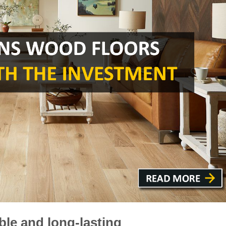
ble and long-lasting