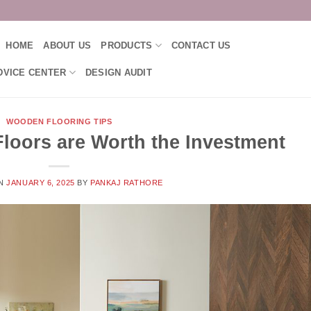
HOME
ABOUT US
PRODUCTS
CONTACT US
DVICE CENTER
DESIGN AUDIT
WOODEN FLOORING TIPS
loors are Worth the Investment
ON
JANUARY 6, 2025
BY
PANKAJ RATHORE