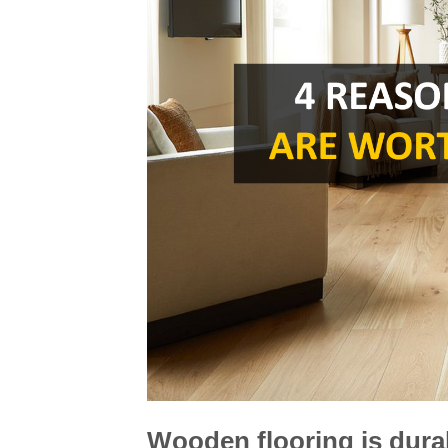
Wooden flooring is dura