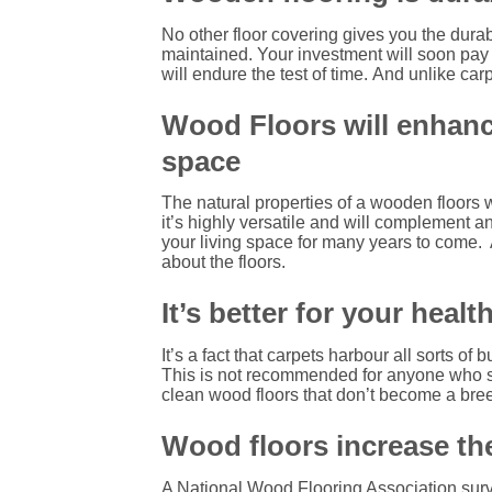
No other floor covering gives you the durab
maintained.
Your investment will soon pay fo
will endure the test of time.
And unlike carp
Wood Floors will enhance
space
The natural properties of a wooden floors wi
it’s highly versatile and will complement an
your living space for many years to come.
about the floors.
It’s better for your healt
It’s a fact that carpets harbour all sorts of 
This is not recommended for anyone who su
clean wood floors that don’t become a breed
Wood floors increase the
A National Wood Flooring Association surv