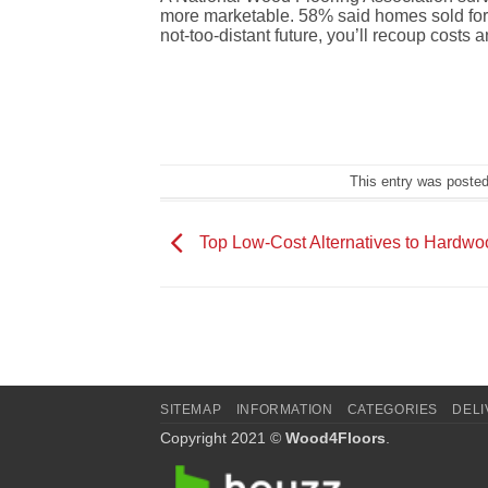
more marketable.
58% said homes sold fo
not-too-distant future, you’ll recoup costs 
This entry was poste
Top Low-Cost Alternatives to Hardwo
SITEMAP
INFORMATION
CATEGORIES
DELI
Copyright 2021 ©
Wood4Floors
.