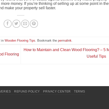
r more money.
If you’re thinking of selling up at some point in the
and make your property sell faster.
d in
Wooden Flooring Tips
. Bookmark the
permalink
.
How to Maintain and Clean Wood Flooring? – 5 
od Flooring
Useful Tips
VERIES
REFUND POLICY
PRIVACY CENTER
TERMS