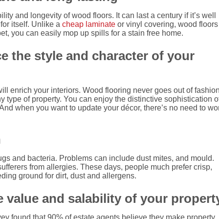
ility and longevity of wood floors.
It can last a century if it’s well
r itself.
Unlike a
cheap laminate
or vinyl covering, wood floors
et, you can easily mop up spills for a stain free home.
 the style and character of your
ll enrich your interiors.
Wood flooring never goes out of fashion
y type of property. You can enjoy the distinctive sophistication o
And when you want to update your décor, there’s no need to wo
h
bugs and bacteria.
Problems can include dust mites, and mould.
fferers from allergies. These days, people much prefer crisp,
ing ground for dirt, dust and allergens.
 value and salability of your propert
ey found that 90% of estate agents believe they make property