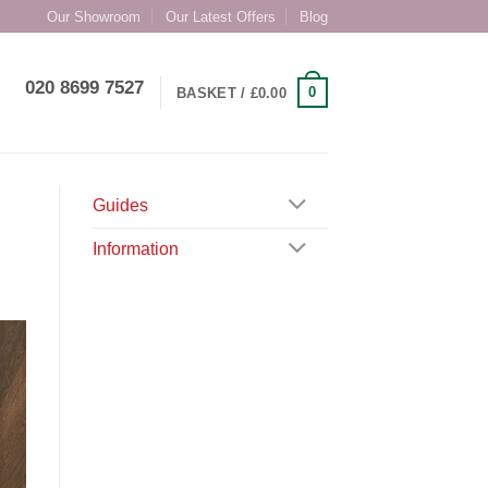
Our Showroom
Our Latest Offers
Blog
020 8699 7527
0
BASKET /
£
0.00
Guides
Information