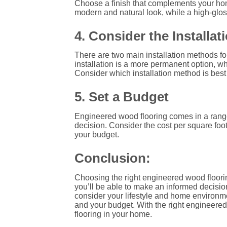
Choose a finish that complements your home 
modern and natural look, while a high-glos
4. Consider the Installa
There are two main installation methods f
installation is a more permanent option, whi
Consider which installation method is best 
5. Set a Budget
Engineered wood flooring comes in a range o
decision. Consider the cost per square foo
your budget.
Conclusion:
Choosing the right engineered wood floori
you’ll be able to make an informed decisio
consider your lifestyle and home environmen
and your budget. With the right engineered
flooring in your home.