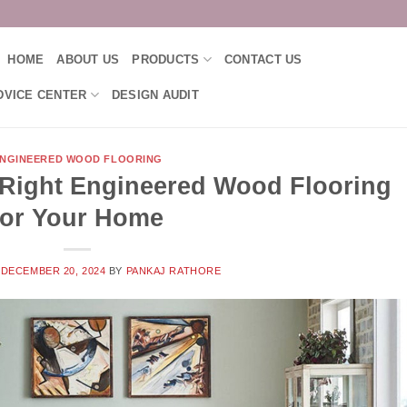
HOME
ABOUT US
PRODUCTS
CONTACT US
DVICE CENTER
DESIGN AUDIT
NGINEERED WOOD FLOORING
Right Engineered Wood Flooring
for Your Home
N
DECEMBER 20, 2024
BY
PANKAJ RATHORE