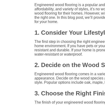
Engineered wood flooring is a popular and v
affordability, and variety of styles, it’
wood flooring for their homes. However, w
the right one. In this blog post, we’ll pro
for your home.
1. Consider Your Lifest
The first step in choosing the right engine
home environment. If you have pets or youn
resistant and durable. If your home is prone
water-resistant or waterproof.
2. Decide on the Wood S
Engineered wood flooring comes in a varie
appearance. Decide on the wood species 
style. Popular options include oak, maple, 
3. Choose the Right Fini
The finish of your engineered wood flooring