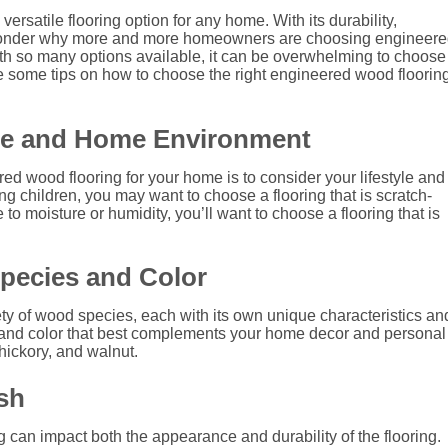
ersatile flooring option for any home. With its durability,
s no wonder why more and more homeowners are choosing engineer
ith so many options available, it can be overwhelming to choose
vide some tips on how to choose the right engineered wood floorin
yle and Home Environment
ered wood flooring for your home is to consider your lifestyle and
g children, you may want to choose a flooring that is scratch-
 to moisture or humidity, you’ll want to choose a flooring that is
pecies and Color
ty of wood species, each with its own unique characteristics an
and color that best complements your home decor and personal
hickory, and walnut.
sh
 can impact both the appearance and durability of the flooring.