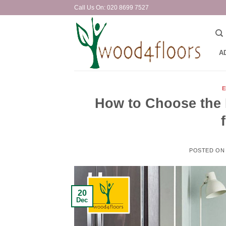
Skip
Call Us On: 020 8699 7527
to
content
A
E
How to Choose the 
POSTED O
20
Dec