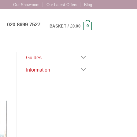
Our Showroom
Our Latest Offers
Blog
020 8699 7527
0
BASKET /
£
0.00
Guides
Information