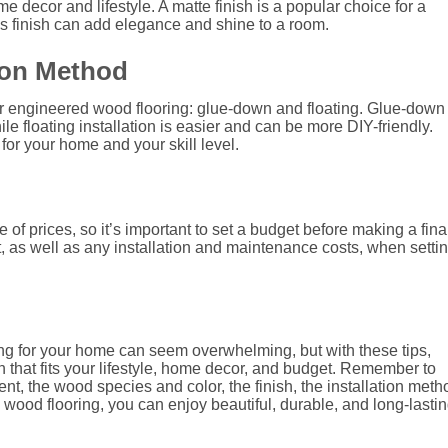
decor and lifestyle. A matte finish is a popular choice for a
s finish can add elegance and shine to a room.
tion Method
or engineered wood flooring: glue-down and floating. Glue-down
le floating installation is easier and can be more DIY-friendly.
for your home and your skill level.
f prices, so it’s important to set a budget before making a fina
t, as well as any installation and maintenance costs, when setti
ng for your home can seem overwhelming, but with these tips,
n that fits your lifestyle, home decor, and budget. Remember to
t, the wood species and color, the finish, the installation meth
 wood flooring, you can enjoy beautiful, durable, and long-lasti