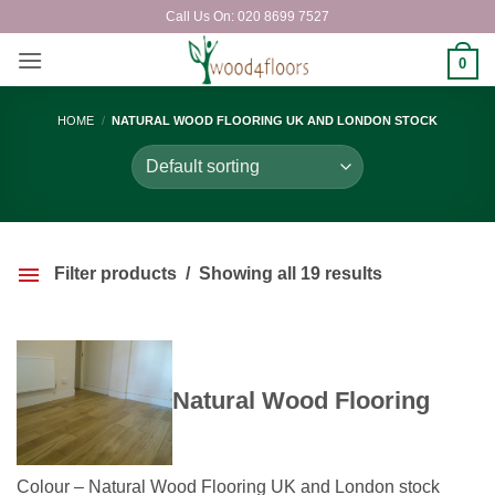
Skip
Call Us On: 020 8699 7527
to
content
0
HOME
/
NATURAL WOOD FLOORING UK AND LONDON STOCK
Filter products
Showing all 19 results
Natural Wood Flooring
Colour – Natural Wood Flooring UK and London stock