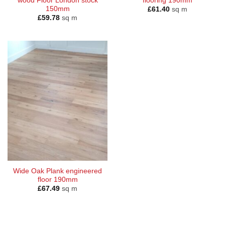
wood Floor London stock
flooring 190mm
150mm
£
61.40
sq m
£
59.78
sq m
Wide Oak Plank engineered
floor 190mm
£
67.49
sq m