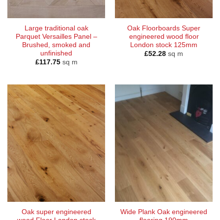
Large traditional oak
Oak Floorboards Super
Parquet Versailles Panel –
engineered wood floor
Brushed, smoked and
London stock 125mm
unfinished
£
52.28
sq m
£
117.75
sq m
Oak super engineered
Wide Plank Oak engineered