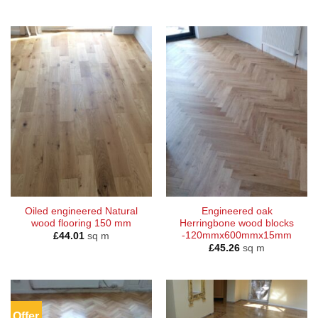
Oiled engineered Natural
Engineered oak
wood flooring 150 mm
Herringbone wood blocks
-120mmx600mmx15mm
£
44.01
sq m
£
45.26
sq m
Offer