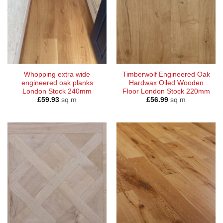
Whopping extra wide
Timberwolf Engineered Oak
engineered oak planks
Hardwax Oiled Wooden
London Stock 240mm
Floor London Stock 220mm
£
59.93
sq m
£
56.99
sq m