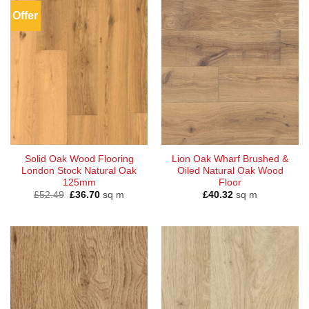
Offer
Solid Oak Wood Flooring
Lion Oak Wharf Brushed &
London Stock Natural Oak
Oiled Natural Oak Wood
125mm
Floor
Original
Current
£
52.49
£
36.70
sq m
£
40.32
sq m
price
price
was:
is:
£52.49.
£36.70.