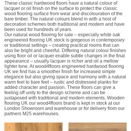
These classic hardwood floors have a natural colour of
lacquer or oil finish on the surface to protect the classic
wood flooring surface from wear and discolouration of the
bare timber. The natural colours blend in with a host of
decoration schemes both traditional and modern and have
been used for hundreds of years.
Our natural wood flooring for sale – especially white oak
engineered flooring UK stock is gorgeous in contemporary
or traditional settings – creating practical rooms that can
also be bright and cheerful. Differing natural colour finishes
using floor oil or lacquer enable subtle changes in the final
appearance – usually lacquer is richer and oil a mellow
lighter tone. At wood4floors engineered hardwood flooring
UK we find has a smoother finish for increased simple
elegance but also giving space and harmony with a natural
warm feel to bare feet – rustic and distressed planks for
added character and passion. These floors can give a
feeling off unity to the design scheme and can be
juxtaposed with traditional and modern elements. Wooden
flooring UK our wood4floors brand is kept in stock at our
London Showroom and warehouse or for delivery from our
partners M25 warehouses.