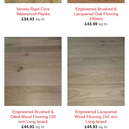
Veneto Rigid Core
Engineered Brushed &
Waterproof Planks
Lacquered Oak Flooring
190mm
£
34.43
sq m
£
43.49
sq m
Engineered Brushed &
Engineered Lacquered
Oiled Wood Flooring 150
Wood Flooring 150 mm
mm Long board
Long board
£
44.93
sq m
£
44.93
sq m