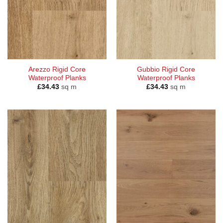
Arezzo Rigid Core
Gubbio Rigid Core
Waterproof Planks
Waterproof Planks
£
34.43
sq m
£
34.43
sq m