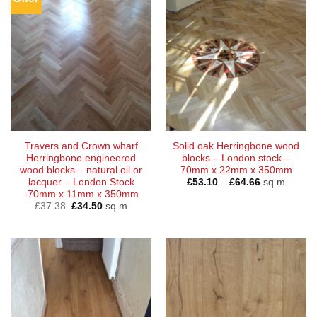
Travers and Crown wharf
Solid oak Herringbone wood
Herringbone engineered
blocks – London stock –
wood blocks – natural oil or
70mm x 22mm x 350mm
Price
lacquer – London Stock
£
53.10
–
£
64.66
sq m
range:
-70mm x 11mm x 350mm
£53.10
Original
Current
£
37.38
£
34.50
sq m
through
price
price
£64.66
was:
is:
£37.38.
£34.50.