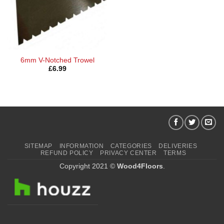
6mm V-Notched Trowel
£
6.99
SITEMAP
INFORMATION
CATEGORIES
DELIVERIES
REFUND POLICY
PRIVACY CENTER
TERMS
Copyright 2021 ©
Wood4Floors
.