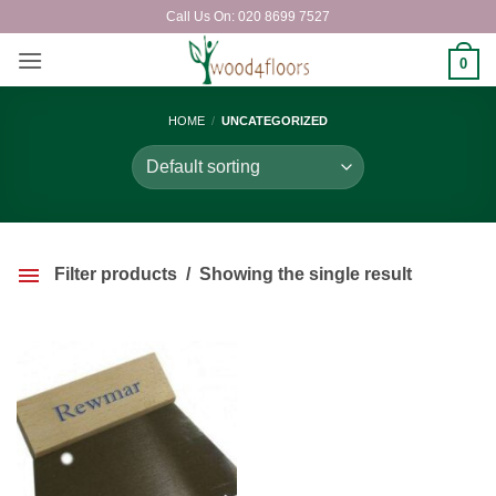
Skip
Call Us On: 020 8699 7527
to
content
0
HOME
/
UNCATEGORIZED
Filter products
Showing the single result