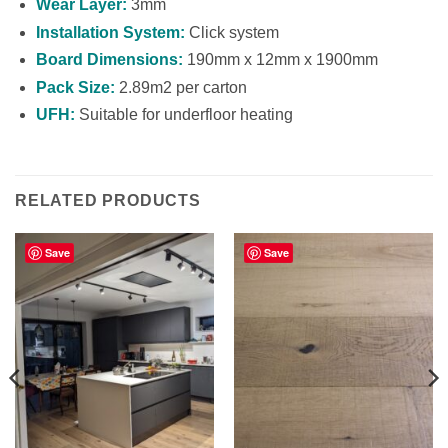
Wear Layer:
3mm
Installation System:
Click system
Board Dimensions:
190mm x 12mm x 1900mm
Pack Size:
2.89m2 per carton
UFH:
Suitable for underfloor heating
RELATED PRODUCTS
Save
Save