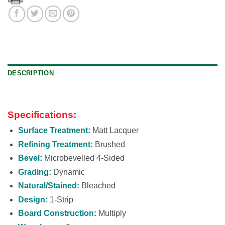
DESCRIPTION
Specifications:
Surface Treatment:
Matt Lacquer
Refining Treatment:
Brushed
Bevel:
Microbevelled 4-Sided
Grading:
Dynamic
Natural/Stained:
Bleached
Design:
1-Strip
Board Construction:
Multiply