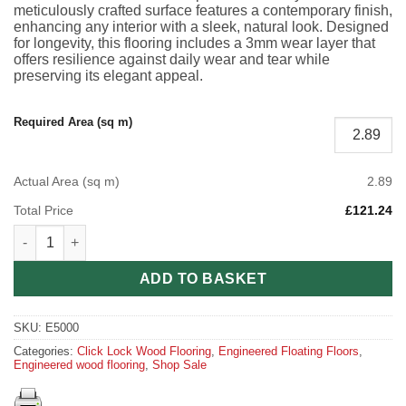
meticulously crafted surface features a contemporary finish,
enhancing any interior with a sleek, natural look. Designed
for longevity, this flooring includes a 3mm wear layer that
offers resilience against daily wear and tear while
preserving its elegant appeal.
Required Area (sq m)
Actual Area (sq m)
2.89
Total Price
£121.24
Blonde Oak Engineered Wood Flooring – Modern Elegance & Las
ADD TO BASKET
SKU:
E5000
Categories:
Click Lock Wood Flooring
,
Engineered Floating Floors
,
Engineered wood flooring
,
Shop Sale