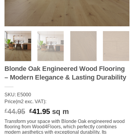
Blonde Oak Engineered Wood Flooring
– Modern Elegance & Lasting Durability
SKU: E5000
Price(m2 exc. VAT):
Original
Current
44.95
41.95
sq m
£
£
price
price
Transform your space with Blonde Oak engineered wood
was:
is:
flooring from Wood4Floors, which perfectly combines
£44.95.
£41.95.
modern aesthetics with exceptional durability. Its