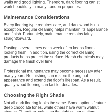
walls and good lighting. Therefore, dark flooring can still
work beautifully in many London properties.
Maintenance Considerations
Every flooring type requires care, and dark wood is no
exception. Regular cleaning helps maintain its appearance
and finish. Fortunately, maintenance remains fairly
straightforward.
Dusting several times each week often keeps floors
looking fresh. In addition, using the correct cleaning
products helps protect the surface. Harsh chemicals may
damage the finish over time.
Professional maintenance may become necessary after
many years. Refinishing can restore the original
appearance and extend the floor’s lifespan. As a result,
quality wood flooring can last for decades.
Choosing the Right Shade
Not all dark flooring looks the same. Some options feature
deep chocolate tones, while others have warm walnut
shades. Therefore, selecting the right colour matters.