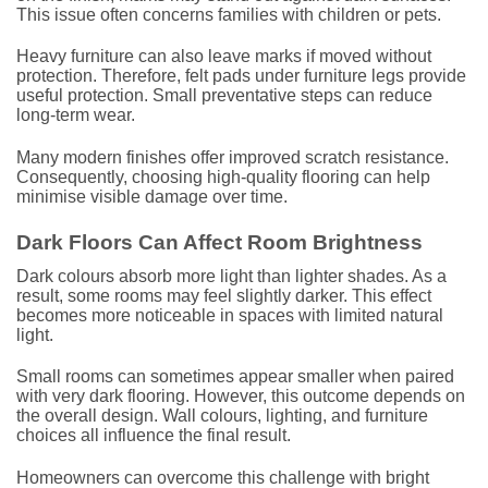
This issue often concerns families with children or pets.
Heavy furniture can also leave marks if moved without
protection. Therefore, felt pads under furniture legs provide
useful protection. Small preventative steps can reduce
long-term wear.
Many modern finishes offer improved scratch resistance.
Consequently, choosing high-quality flooring can help
minimise visible damage over time.
Dark Floors Can Affect Room Brightness
Dark colours absorb more light than lighter shades. As a
result, some rooms may feel slightly darker. This effect
becomes more noticeable in spaces with limited natural
light.
Small rooms can sometimes appear smaller when paired
with very dark flooring. However, this outcome depends on
the overall design. Wall colours, lighting, and furniture
choices all influence the final result.
Homeowners can overcome this challenge with bright