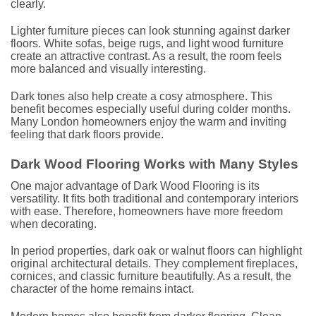
clearly.
Lighter furniture pieces can look stunning against darker
floors. White sofas, beige rugs, and light wood furniture
create an attractive contrast. As a result, the room feels
more balanced and visually interesting.
Dark tones also help create a cosy atmosphere. This
benefit becomes especially useful during colder months.
Many London homeowners enjoy the warm and inviting
feeling that dark floors provide.
Dark Wood Flooring Works with Many Styles
One major advantage of Dark Wood Flooring is its
versatility. It fits both traditional and contemporary interiors
with ease. Therefore, homeowners have more freedom
when decorating.
In period properties, dark oak or walnut floors can highlight
original architectural details. They complement fireplaces,
cornices, and classic furniture beautifully. As a result, the
character of the home remains intact.