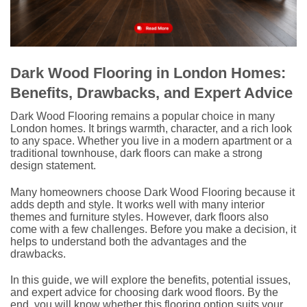
Dark Wood Flooring in London Homes:
Benefits, Drawbacks, and Expert Advice
Dark Wood Flooring remains a popular choice in many
London homes. It brings warmth, character, and a rich look
to any space. Whether you live in a modern apartment or a
traditional townhouse, dark floors can make a strong
design statement.
Many homeowners choose Dark Wood Flooring because it
adds depth and style. It works well with many interior
themes and furniture styles. However, dark floors also
come with a few challenges. Before you make a decision, it
helps to understand both the advantages and the
drawbacks.
In this guide, we will explore the benefits, potential issues,
and expert advice for choosing dark wood floors. By the
end, you will know whether this flooring option suits your