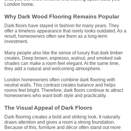
London home.
Why Dark Wood Flooring Remains Popular
Dark floors have stayed in fashion for many years. They
offer a timeless appearance that rarely looks outdated. As a
result, homeowners often see them as a long-term
investment.
Many people also like the sense of luxury that dark timber
creates. Deep brown, espresso, walnut, and smoked oak
shades can make a room feel elegant. At the same time,
they add a natural and welcoming atmosphere.
London homeowners often combine dark flooring with
neutral walls. This contrast creates balance and helps
rooms feel bright. Therefore, dark floors continue to attract
homeowners who want both style and practicality.
The Visual Appeal of Dark Floors
Dark flooring creates a bold and striking look. It naturally
draws attention and gives a room a strong foundation.
Because of this, furniture and décor often stand out more