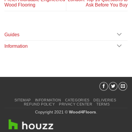
Wood Flooring
Ask Before You Buy
Guides
Information
SITEMAP
INFORMATION
CATEGORIES
DELIVERIES
REFUND POLICY
PRIVACY CENTER
TERMS
Copyright 2021 ©
Wood4Floors
.