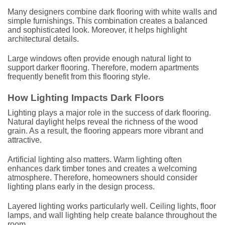
Many designers combine dark flooring with white walls and
simple furnishings. This combination creates a balanced
and sophisticated look. Moreover, it helps highlight
architectural details.
Large windows often provide enough natural light to
support darker flooring. Therefore, modern apartments
frequently benefit from this flooring style.
How Lighting Impacts Dark Floors
Lighting plays a major role in the success of dark flooring.
Natural daylight helps reveal the richness of the wood
grain. As a result, the flooring appears more vibrant and
attractive.
Artificial lighting also matters. Warm lighting often
enhances dark timber tones and creates a welcoming
atmosphere. Therefore, homeowners should consider
lighting plans early in the design process.
Layered lighting works particularly well. Ceiling lights, floor
lamps, and wall lighting help create balance throughout the
room.