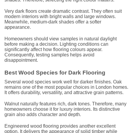
Very dark floors create dramatic contrast. They often suit
modern interiors with bright walls and large windows.
Meanwhile, medium-dark shades offer a softer
appearance.
Homeowners should view samples in natural daylight
before making a decision. Lighting conditions can
significantly affect how flooring colours appear.
Consequently, testing samples helps avoid
disappointment.
Best Wood Species for Dark Flooring
Several wood species work well for darker finishes. Oak
remains one of the most popular choices in London homes.
It offers durability, versatility, and attractive grain patterns.
Walnut naturally features rich, dark tones. Therefore, many
homeowners choose it for luxury interiors. Its distinctive
grain also adds character and depth.
Engineered wood flooring provides another excellent
option. It delivers the appearance of solid timber while