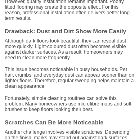
However, quality installation remains important. Poorly
fitted flooring may create the opposite effect. For this
reason, professional installation often delivers better long-
term results.
Drawback: Dust and Dirt Show More Easily
Although dark floors look beautiful, they can reveal dust
more quickly. Light-coloured dust often becomes visible
against darker surfaces. As a result, homeowners may
need to clean more frequently.
This issue becomes noticeable in busy households. Pet
hair, crumbs, and everyday dust can appear sooner than on
lighter floors. Therefore, regular sweeping helps maintain a
clean appearance.
Fortunately, simple cleaning routines can solve this
problem. Many homeowners use microfibre mops and soft
brushes to keep floors looking their best.
Scratches Can Be More Noticeable
Another challenge involves visible scratches. Depending
on the finish, marks may stand out against dark surfaces.