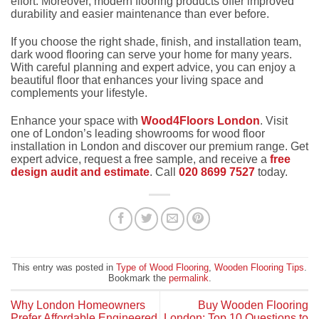
effort. Moreover, modern flooring products offer improved
durability and easier maintenance than ever before.
If you choose the right shade, finish, and installation team,
dark wood flooring can serve your home for many years.
With careful planning and expert advice, you can enjoy a
beautiful floor that enhances your living space and
complements your lifestyle.
Enhance your space with
Wood4Floors London
. Visit
one of London’s leading showrooms for wood floor
installation in London and discover our premium range. Get
expert advice, request a free sample, and receive a
free
design audit and estimate
. Call
020 8699 7527
today.
This entry was posted in
Type of Wood Flooring
,
Wooden Flooring Tips
.
Bookmark the
permalink
.
Why London Homeowners
Buy Wooden Flooring
Prefer Affordable Engineered
London: Top 10 Questions to