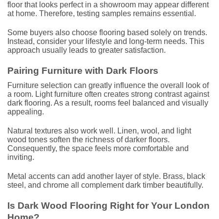
floor that looks perfect in a showroom may appear different
at home. Therefore, testing samples remains essential.
Some buyers also choose flooring based solely on trends.
Instead, consider your lifestyle and long-term needs. This
approach usually leads to greater satisfaction.
Pairing Furniture with Dark Floors
Furniture selection can greatly influence the overall look of
a room. Light furniture often creates strong contrast against
dark flooring. As a result, rooms feel balanced and visually
appealing.
Natural textures also work well. Linen, wool, and light
wood tones soften the richness of darker floors.
Consequently, the space feels more comfortable and
inviting.
Metal accents can add another layer of style. Brass, black
steel, and chrome all complement dark timber beautifully.
Is Dark Wood Flooring Right for Your London
Home?