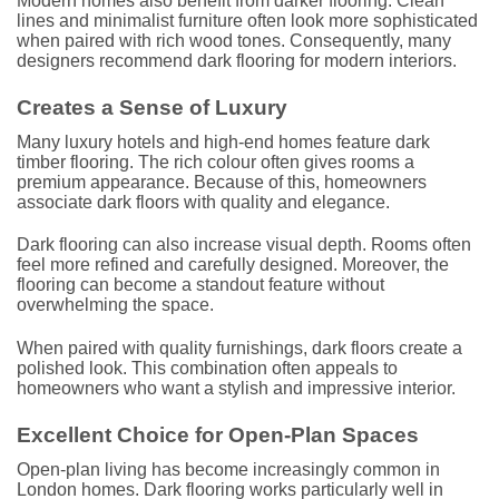
Modern homes also benefit from darker flooring. Clean
lines and minimalist furniture often look more sophisticated
when paired with rich wood tones. Consequently, many
designers recommend dark flooring for modern interiors.
Creates a Sense of Luxury
Many luxury hotels and high-end homes feature dark
timber flooring. The rich colour often gives rooms a
premium appearance. Because of this, homeowners
associate dark floors with quality and elegance.
Dark flooring can also increase visual depth. Rooms often
feel more refined and carefully designed. Moreover, the
flooring can become a standout feature without
overwhelming the space.
When paired with quality furnishings, dark floors create a
polished look. This combination often appeals to
homeowners who want a stylish and impressive interior.
Excellent Choice for Open-Plan Spaces
Open-plan living has become increasingly common in
London homes. Dark flooring works particularly well in