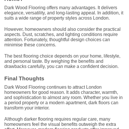
Dark Wood Flooring offers many advantages. It delivers
elegance, versatility, and long-lasting appeal. In addition, it
suits a wide range of property styles across London.
However, homeowners should also consider the practical
aspects. Dust, scratches, and lighting conditions require
attention. Fortunately, thoughtful design choices can
minimise these concerns.
The best flooring choice depends on your home, lifestyle,
and personal taste. By weighing the benefits and
drawbacks carefully, you can make a confident decision.
Final Thoughts
Dark Wood Flooring continues to attract London
homeowners for good reason. It adds character, warmth,
and sophistication to almost any room. Whether you live in
a period property or a modern apartment, dark floors can
transform your interior.
Although darker flooring requires regular care, many
homeowners feel the visual benefits outweigh the extra