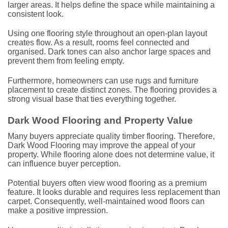
larger areas. It helps define the space while maintaining a
consistent look.
Using one flooring style throughout an open-plan layout
creates flow. As a result, rooms feel connected and
organised. Dark tones can also anchor large spaces and
prevent them from feeling empty.
Furthermore, homeowners can use rugs and furniture
placement to create distinct zones. The flooring provides a
strong visual base that ties everything together.
Dark Wood Flooring and Property Value
Many buyers appreciate quality timber flooring. Therefore,
Dark Wood Flooring may improve the appeal of your
property. While flooring alone does not determine value, it
can influence buyer perception.
Potential buyers often view wood flooring as a premium
feature. It looks durable and requires less replacement than
carpet. Consequently, well-maintained wood floors can
make a positive impression.