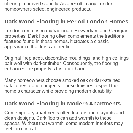
offering improved stability. As a result, many London
homeowners select engineered products.
Dark Wood Flooring in Period London Homes
London contains many Victorian, Edwardian, and Georgian
properties. Dark flooring often complements the traditional
features found in these homes. It creates a classic
appearance that feels authentic.
Original fireplaces, decorative mouldings, and high ceilings
pair well with darker timber. Consequently, the flooring
enhances the property’s historic charm.
Many homeowners choose smoked oak or dark-stained
oak for restoration projects. These finishes respect the
home’s character while providing modern durability.
Dark Wood Flooring in Modern Apartments
Contemporary apartments often feature open layouts and
clean designs. Dark floors can add warmth to these
spaces. Without that warmth, some modern interiors may
feel too clinical.