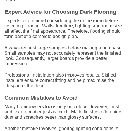
Expert Advice for Choosing Dark Flooring
Experts recommend considering the entire room before
selecting flooring. Walls, furniture, lighting, and room size
all affect the final appearance. Therefore, flooring should
form part of a complete design plan.
Always request large samples before making a purchase.
Small samples may not accurately represent the finished
look. Consequently, larger boards provide a better
impression.
Professional installation also improves results. Skilled
installers ensure correct fitting and help maximise the
lifespan of the floor.
Common Mistakes to Avoid
Many homeowners focus only on colour. However, finish
and texture matter just as much. Matte finishes often hide
dust and scratches better than glossy surfaces.
Another mistake involves ignoring lighting conditions. A