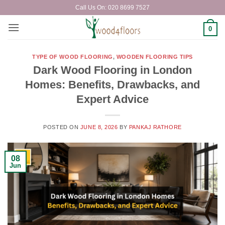
Skip
Call Us On: 020 8699 7527
to
content
0
TYPE OF WOOD FLOORING
,
WOODEN FLOORING TIPS
Dark Wood Flooring in London
Homes: Benefits, Drawbacks, and
Expert Advice
POSTED ON
JUNE 8, 2026
BY
PANKAJ RATHORE
08
Jun