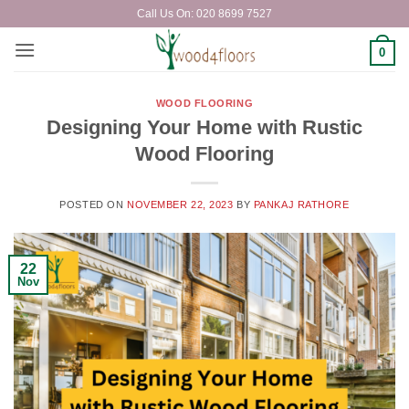
Skip
Call Us On: 020 8699 7527
to
content
0
WOOD FLOORING
Designing Your Home with Rustic
Wood Flooring
POSTED ON
NOVEMBER 22, 2023
BY
PANKAJ RATHORE
22
Nov