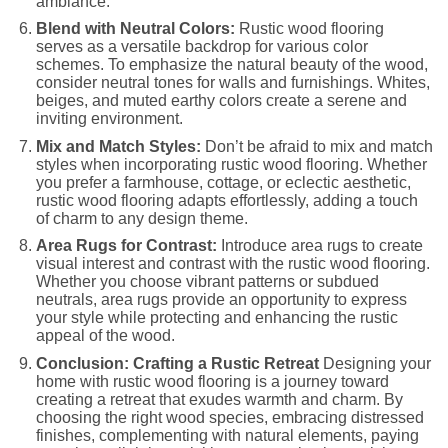
ambiance.
Blend with Neutral Colors:
Rustic wood flooring
serves as a versatile backdrop for various color
schemes. To emphasize the natural beauty of the wood,
consider neutral tones for walls and furnishings. Whites,
beiges, and muted earthy colors create a serene and
inviting environment.
Mix and Match Styles:
Don’t be afraid to mix and match
styles when incorporating rustic wood flooring. Whether
you prefer a farmhouse, cottage, or eclectic aesthetic,
rustic wood flooring adapts effortlessly, adding a touch
of charm to any design theme.
Area Rugs for Contrast:
Introduce area rugs to create
visual interest and contrast with the rustic wood flooring.
Whether you choose vibrant patterns or subdued
neutrals, area rugs provide an opportunity to express
your style while protecting and enhancing the rustic
appeal of the wood.
Conclusion: Crafting a Rustic Retreat
Designing your
home with rustic wood flooring is a journey toward
creating a retreat that exudes warmth and charm. By
choosing the right wood species, embracing distressed
finishes, complementing with natural elements, paying