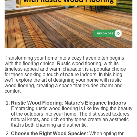
Transforming your home into a cozy haven often begins
with the flooring choice. Rustic wood flooring, with its
timeless appeal and warm character, is a popular choice
for those seeking a touch of nature indoors. In this blog,
we’ll explore the art of designing your home with rustic
wood flooring, creating a space that exudes charm and
comfort.
Rustic Wood Flooring: Nature’s Elegance Indoors
Embracing rustic wood flooring is like inviting the beauty
of the outdoors into your home. The distressed textures,
natural knots, and rich earthy tones create an aesthetic
that is both charming and authentic.
Choose the Right Wood Species:
When opting for