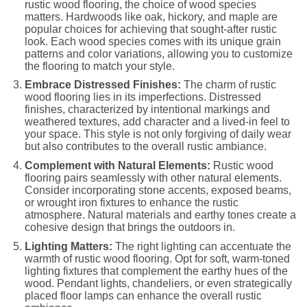
rustic wood flooring, the choice of wood species
matters. Hardwoods like oak, hickory, and maple are
popular choices for achieving that sought-after rustic
look. Each wood species comes with its unique grain
patterns and color variations, allowing you to customize
the flooring to match your style.
Embrace Distressed Finishes:
The charm of rustic
wood flooring lies in its imperfections. Distressed
finishes, characterized by intentional markings and
weathered textures, add character and a lived-in feel to
your space. This style is not only forgiving of daily wear
but also contributes to the overall rustic ambiance.
Complement with Natural Elements:
Rustic wood
flooring pairs seamlessly with other natural elements.
Consider incorporating stone accents, exposed beams,
or wrought iron fixtures to enhance the rustic
atmosphere. Natural materials and earthy tones create a
cohesive design that brings the outdoors in.
Lighting Matters:
The right lighting can accentuate the
warmth of rustic wood flooring. Opt for soft, warm-toned
lighting fixtures that complement the earthy hues of the
wood. Pendant lights, chandeliers, or even strategically
placed floor lamps can enhance the overall rustic