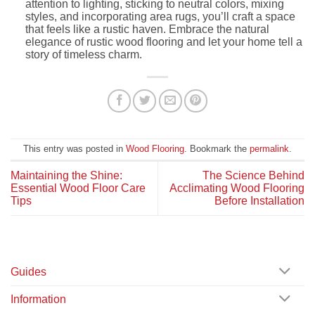
attention to lighting, sticking to neutral colors, mixing
styles, and incorporating area rugs, you’ll craft a space
that feels like a rustic haven. Embrace the natural
elegance of rustic wood flooring and let your home tell a
story of timeless charm.
This entry was posted in
Wood Flooring
. Bookmark the
permalink
.
Maintaining the Shine:
The Science Behind
Essential Wood Floor Care
Acclimating Wood Flooring
Tips
Before Installation
Guides
Information