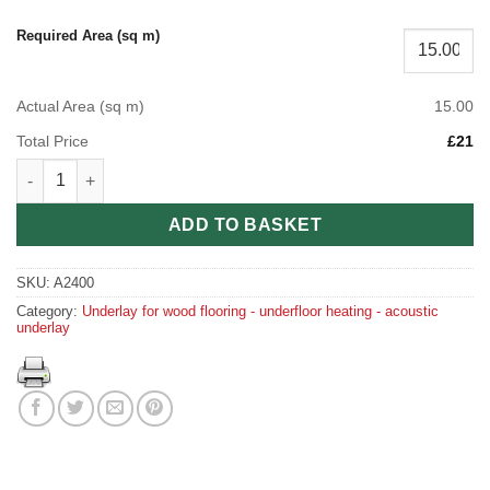
Required Area (sq m)
Actual Area (sq m)
15.00
Total Price
£21
Polyethylene Foam Underlay quantity
ADD TO BASKET
SKU:
A2400
Category:
Underlay for wood flooring - underfloor heating - acoustic
underlay