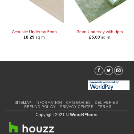
Acoustic Underlay 5mm
3mm Underlay with dpm
£
8.29
sq m
£
5.00
sq m
SITEMAP
INFORMATION
CATEGORIES
DELIVERIES
REFUND POLICY
PRIVACY CENTER
TERMS
Copyright 2021 ©
Wood4Floors
.