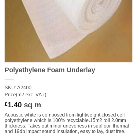
Polyethylene Foam Underlay
SKU: A2400
Price(m2 exc. VAT):
1.40
sq m
£
Acoustic white is composed from lightweight closed cell
polyethylene which is 100% recyclable.15m2
roll
2.0mm
thickness. Takes out minor
uneveness
in subfloor, thermal
and 19db impact sound insulation, easy to lay, dust free.