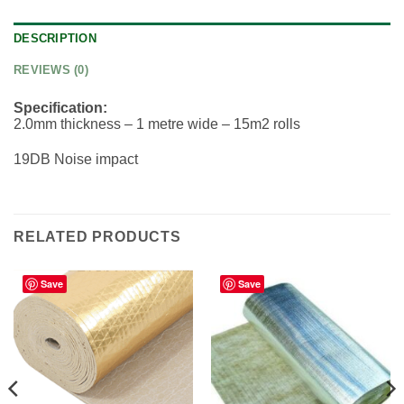
DESCRIPTION
REVIEWS (0)
Specification:
2.0mm thickness – 1 metre wide – 15m2 rolls
19DB Noise impact
RELATED PRODUCTS
Save
Save