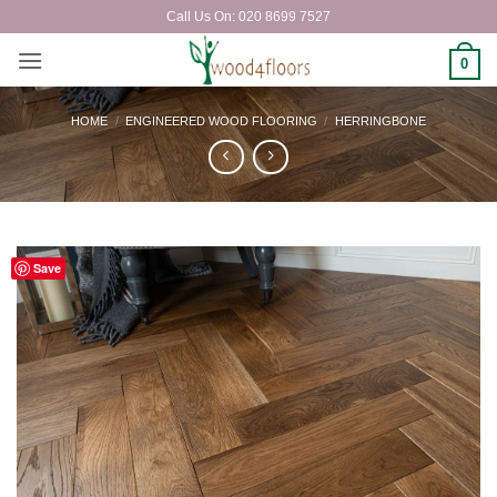
Skip
Call Us On: 020 8699 7527
to
content
0
HOME
/
ENGINEERED WOOD FLOORING
/
HERRINGBONE
Save