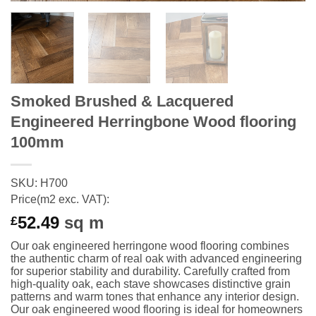
Smoked Brushed & Lacquered
Engineered Herringbone Wood flooring
100mm
SKU: H700
Price(m2 exc. VAT):
52.49
sq m
£
Our oak engineered herringone wood flooring combines
the authentic charm of real oak with advanced engineering
for superior stability and durability. Carefully crafted from
high-quality oak, each stave showcases distinctive grain
patterns and warm tones that enhance any interior design.
Our oak engineered wood flooring is ideal for homeowners