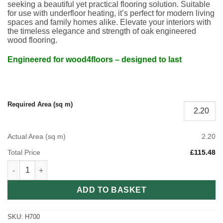
seeking a beautiful yet practical flooring solution. Suitable
for use with underfloor heating, it’s perfect for modern living
spaces and family homes alike. Elevate your interiors with
the timeless elegance and strength of oak engineered
wood flooring.
Engineered for wood4floors – designed to last
Required Area (sq m)
Actual Area (sq m)
2.20
Total Price
£115.48
Smoked Brushed & Lacquered Engineered Herringbone Wood f
ADD TO BASKET
SKU:
H700