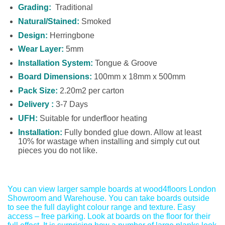
Grading:
Traditional
Natural/Stained:
Smoked
Design:
Herringbone
Wear Layer:
5mm
Installation System:
Tongue & Groove
Board Dimensions:
100mm x 18mm x 500mm
Pack Size:
2.20m2 per carton
Delivery :
3-7 Days
UFH:
Suitable for underfloor heating
Installation:
Fully bonded glue down. Allow at least
10% for wastage when installing and simply cut out
pieces you do not like.
You can view larger sample boards at wood4floors London
Showroom and Warehouse. You can take boards outside
to see the full daylight colour range and texture. Easy
access – free parking. Look at boards on the floor for their