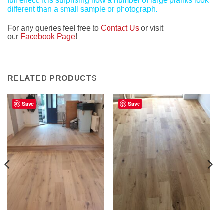
full effect. It is surprising how a number of large planks look
different than a small sample or photograph.
For any queries feel free to
Contact Us
or visit
our
Facebook Page
!
RELATED PRODUCTS
Save
Save