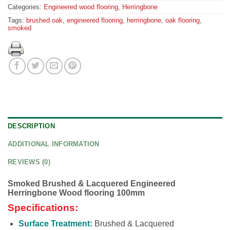
Categories:
Engineered wood flooring
,
Herringbone
Tags:
brushed oak
,
engineered flooring
,
herringbone
,
oak flooring
,
smoked
DESCRIPTION
ADDITIONAL INFORMATION
REVIEWS (0)
Smoked Brushed & Lacquered Engineered
Herringbone Wood flooring 100mm
Specifications:
Surface Treatment:
Brushed & Lacquered