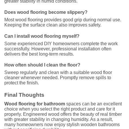
greater stability in humid conditions.
Does wood flooring become slippery?
Most wood flooring provides good grip during normal use.
Keeping the surface clean also improves safety.
Can I install wood flooring myself?
Some experienced DIY homeowners complete the work
successfully. However, professional installation often
delivers the best long-term results.
How often should I clean the floor?
Sweep regularly and clean with a suitable wood floor
cleaner whenever needed. Promptly remove spills to
protect the finish.
Final Thoughts
Wood flooring for bathroom
spaces can be an excellent
choice when you select the right product and care for it
properly. Engineered wood offers the beauty of real timber
with greater stability in changing humidity. As a result,
many homeowners now enjoy stylish wooden bathrooms