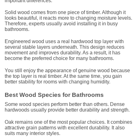
important differences.
Solid wood comes from one piece of timber. Although it
looks beautiful, it reacts more to changing moisture levels.
Therefore, experts usually avoid installing it in busy
bathrooms.
Engineered wood uses a real hardwood top layer with
several stable layers underneath. This design reduces
movement and improves durability. As a result, it has
become the preferred choice for many bathrooms.
You still enjoy the appearance of genuine wood because
the top layer is real timber. At the same time, you gain
better stability for rooms with changing humidity.
Best Wood Species for Bathrooms
Some wood species perform better than others. Dense
hardwoods usually provide better durability and strength.
Oak remains one of the most popular choices. It combines
attractive grain patterns with excellent durability. It also
suits many interior styles.