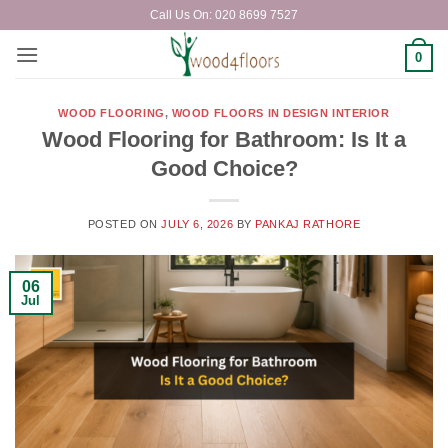
Skip
Call Us On: 020 8699 7527
to
content
0
WOOD FLOORING
,
WOOD FLOORS IN DESIGN INTERIOR
Wood Flooring for Bathroom: Is It a
Good Choice?
POSTED ON
JULY 6, 2026
BY
PANKAJ RATHORE
06
Jul