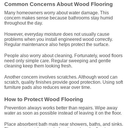
Common Concerns About Wood Flooring
Many homeowners worry about water damage. This
concern makes sense because bathrooms stay humid
throughout the day.
However, everyday moisture does not usually cause
problems when you install engineered wood correctly.
Regular maintenance also helps protect the surface.
People also worry about cleaning. Fortunately, wood floors
need only simple care. Regular sweeping and gentle
cleaning keep them looking fresh.
Another concern involves scratches. Although wood can
scratch, quality finishes provide good protection. Using soft
furniture pads also reduces wear over time.
How to Protect Wood Flooring
Prevention always works better than repairs. Wipe away
water as soon as possible instead of leaving it on the floor.
Place absorbent bath mats near showers, baths, and sinks.