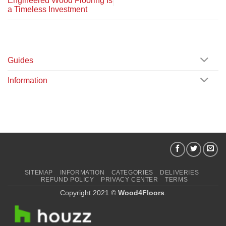
Engineered Wood Flooring Is
a Timeless Investment
Guides
Information
SITEMAP
INFORMATION
CATEGORIES
DELIVERIES
REFUND POLICY
PRIVACY CENTER
TERMS
Copyright 2021 ©
Wood4Floors
.