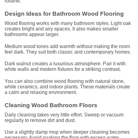
routine.
Design Ideas for Bathroom Wood Flooring
Wood flooring works with many bathroom styles. Light oak
creates bright and airy spaces. It also makes smaller
bathrooms appear larger.
Medium wood tones add warmth without making the room
feel dark. They suit both classic and contemporary homes.
Dark walnut creates a luxurious atmosphere. Pair it with
white walls and modern fixtures for a striking contrast.
You can also combine wood flooring with natural stone,
white ceramics, and indoor plants. These materials create
a calm and relaxing environment.
Cleaning Wood Bathroom Floors
Daily cleaning takes very little effort. Sweep or vacuum
regularly to remove dirt and dust.
Use a slightly damp mop when deeper cleaning becomes
necessary. Avoid soaking the floor with excess water.