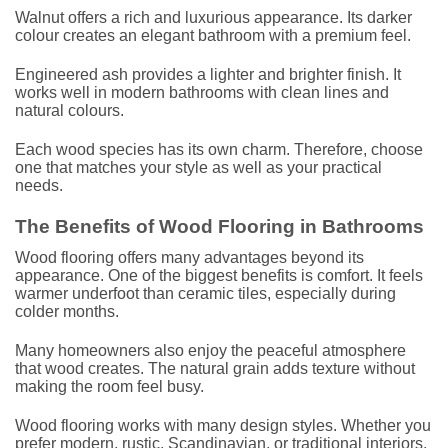
Walnut offers a rich and luxurious appearance. Its darker
colour creates an elegant bathroom with a premium feel.
Engineered ash provides a lighter and brighter finish. It
works well in modern bathrooms with clean lines and
natural colours.
Each wood species has its own charm. Therefore, choose
one that matches your style as well as your practical
needs.
The Benefits of Wood Flooring in Bathrooms
Wood flooring offers many advantages beyond its
appearance. One of the biggest benefits is comfort. It feels
warmer underfoot than ceramic tiles, especially during
colder months.
Many homeowners also enjoy the peaceful atmosphere
that wood creates. The natural grain adds texture without
making the room feel busy.
Wood flooring works with many design styles. Whether you
prefer modern, rustic, Scandinavian, or traditional interiors,