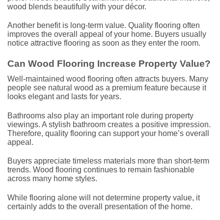
wood blends beautifully with your décor.
Another benefit is long-term value. Quality flooring often
improves the overall appeal of your home. Buyers usually
notice attractive flooring as soon as they enter the room.
Can Wood Flooring Increase Property Value?
Well-maintained wood flooring often attracts buyers. Many
people see natural wood as a premium feature because it
looks elegant and lasts for years.
Bathrooms also play an important role during property
viewings. A stylish bathroom creates a positive impression.
Therefore, quality flooring can support your home’s overall
appeal.
Buyers appreciate timeless materials more than short-term
trends. Wood flooring continues to remain fashionable
across many home styles.
While flooring alone will not determine property value, it
certainly adds to the overall presentation of the home.