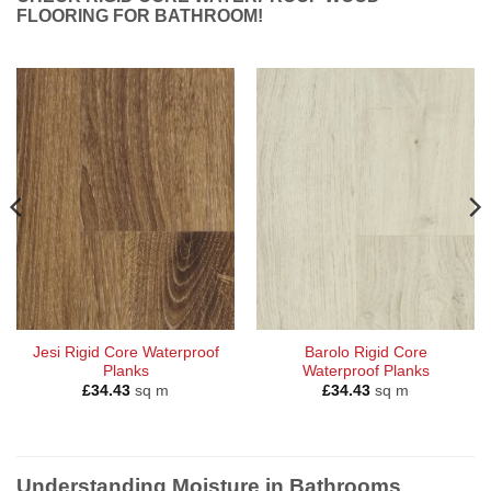
FLOORING FOR BATHROOM!
Jesi Rigid Core Waterproof
Barolo Rigid Core
Planks
Waterproof Planks
£
34.43
sq m
£
34.43
sq m
Understanding Moisture in Bathrooms