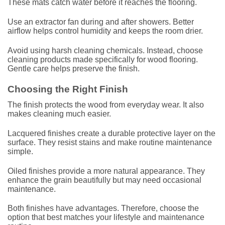
These mats catch water before it reaches the flooring.
Use an extractor fan during and after showers. Better
airflow helps control humidity and keeps the room drier.
Avoid using harsh cleaning chemicals. Instead, choose
cleaning products made specifically for wood flooring.
Gentle care helps preserve the finish.
Choosing the Right Finish
The finish protects the wood from everyday wear. It also
makes cleaning much easier.
Lacquered finishes create a durable protective layer on the
surface. They resist stains and make routine maintenance
simple.
Oiled finishes provide a more natural appearance. They
enhance the grain beautifully but may need occasional
maintenance.
Both finishes have advantages. Therefore, choose the
option that best matches your lifestyle and maintenance