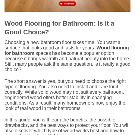
Wood Flooring for Bathroom: Is It a
Good Choice?
Choosing a new bathroom floor takes time. You want a
surface that looks good and lasts for years.
Wood flooring
for bathroom
spaces has become a popular option
because it brings warmth and natural beauty into the home.
Still, many people ask the same question. Is it really a good
choice?
The short answer is yes, but you need to choose the right
type of flooring. You also need to install and care for it
correctly. While solid wood may not suit every bathroom,
engineered wood offers better stability in changing
conditions. As a result, many homeowners now enjoy the
look of real wood in their bathrooms.
In this guide, you will learn the benefits, the possible
drawbacks, and the best ways to protect your floor. You will
also discover which type of wood works best and how to