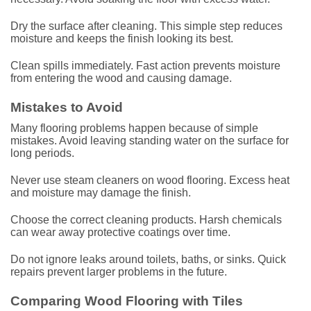
Dry the surface after cleaning. This simple step reduces
moisture and keeps the finish looking its best.
Clean spills immediately. Fast action prevents moisture
from entering the wood and causing damage.
Mistakes to Avoid
Many flooring problems happen because of simple
mistakes. Avoid leaving standing water on the surface for
long periods.
Never use steam cleaners on wood flooring. Excess heat
and moisture may damage the finish.
Choose the correct cleaning products. Harsh chemicals
can wear away protective coatings over time.
Do not ignore leaks around toilets, baths, or sinks. Quick
repairs prevent larger problems in the future.
Comparing Wood Flooring with Tiles