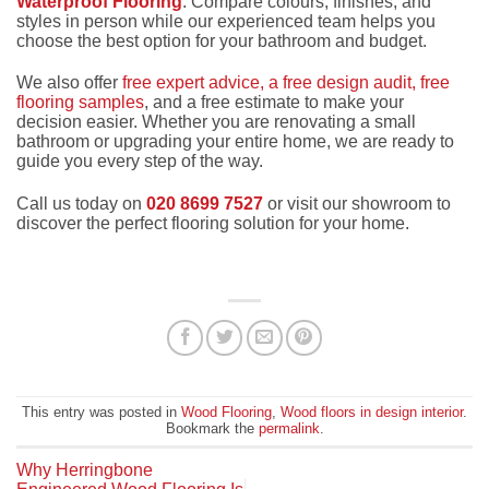
Waterproof Flooring
. Compare colours, finishes, and
styles in person while our experienced team helps you
choose the best option for your bathroom and budget.
We also offer
free expert advice, a free design audit, free
flooring samples
, and a free estimate to make your
decision easier. Whether you are renovating a small
bathroom or upgrading your entire home, we are ready to
guide you every step of the way.
Call us today on
020 8699 7527
or visit our showroom to
discover the perfect flooring solution for your home.
This entry was posted in
Wood Flooring
,
Wood floors in design interior
.
Bookmark the
permalink
.
Why Herringbone