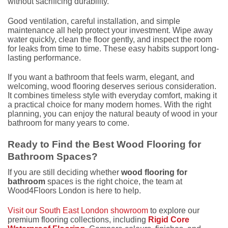
without sacrificing durability.
Good ventilation, careful installation, and simple
maintenance all help protect your investment. Wipe away
water quickly, clean the floor gently, and inspect the room
for leaks from time to time. These easy habits support long-
lasting performance.
If you want a bathroom that feels warm, elegant, and
welcoming, wood flooring deserves serious consideration.
It combines timeless style with everyday comfort, making it
a practical choice for many modern homes. With the right
planning, you can enjoy the natural beauty of wood in your
bathroom for many years to come.
Ready to Find the Best Wood Flooring for
Bathroom Spaces?
If you are still deciding whether
wood flooring for
bathroom
spaces is the right choice, the team at
Wood4Floors London is here to help.
Visit our South East London showroom
to explore our
premium flooring collections, including
Rigid Core