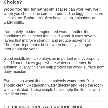
Choice?
Wood flooring for bathroom
spaces can work very well
when you choose the correct product. The biggest concern
is moisture. Bathrooms often have steam, splashes, and
water spills.
Fortunately, modern engineered wood handles these
conditions much better than solid wood. It uses several
layers that improve strength and reduce movement.
Therefore, it performs better when humidity changes
throughout the year.
Good installation also plays an important role. A properly
fitted floor reduces gaps where water could enter. In
addition, quality finishes help protect the wood surface from
daily moisture.
Even so, no wood floor is completely waterproof. You
should clean up standing water quickly and keep the room
well ventilated. These simple habits help the floor stay in
excellent condition.
CHECK RIGID CORE WATERPROOF WOOD