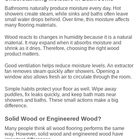
Bathrooms naturally produce moisture every day. Hot
showers create steam, while sinks and baths often leave
small water drops behind. Over time, this moisture affects
many flooring materials.
Wood reacts to changes in humidity because it is a natural
material. It may expand when it absorbs moisture and
shrink as it dries. Therefore, choosing the right wood
product matters.
Good ventilation helps reduce moisture levels. An extractor
fan removes steam quickly after showers. Opening a
window also allows fresh air to circulate through the room.
Simple habits protect your floor as well. Wipe away
puddles, fix leaks quickly, and keep bath mats near
showers and baths. These small actions make a big
difference.
Solid Wood or Engineered Wood?
Many people think all wood flooring performs the same
way. However, solid wood and engineered wood have