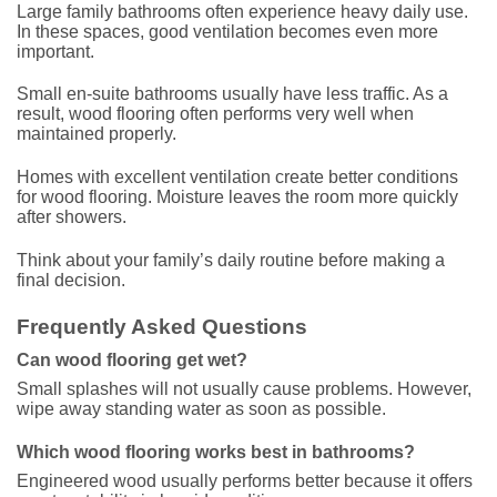
Large family bathrooms often experience heavy daily use.
In these spaces, good ventilation becomes even more
important.
Small en-suite bathrooms usually have less traffic. As a
result, wood flooring often performs very well when
maintained properly.
Homes with excellent ventilation create better conditions
for wood flooring. Moisture leaves the room more quickly
after showers.
Think about your family’s daily routine before making a
final decision.
Frequently Asked Questions
Can wood flooring get wet?
Small splashes will not usually cause problems. However,
wipe away standing water as soon as possible.
Which wood flooring works best in bathrooms?
Engineered wood usually performs better because it offers