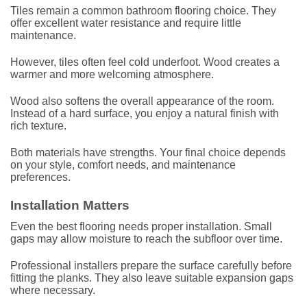
Tiles remain a common bathroom flooring choice. They
offer excellent water resistance and require little
maintenance.
However, tiles often feel cold underfoot. Wood creates a
warmer and more welcoming atmosphere.
Wood also softens the overall appearance of the room.
Instead of a hard surface, you enjoy a natural finish with
rich texture.
Both materials have strengths. Your final choice depends
on your style, comfort needs, and maintenance
preferences.
Installation Matters
Even the best flooring needs proper installation. Small
gaps may allow moisture to reach the subfloor over time.
Professional installers prepare the surface carefully before
fitting the planks. They also leave suitable expansion gaps
where necessary.