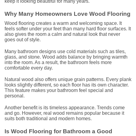
keep it looking beautiful for many years.
Why Many Homeowners Love Wood Flooring
Wood flooring creates a warm and welcoming space. It
feels softer under your feet than many hard floor surfaces. It
also gives the room a calm and natural look that never
goes out of style.
Many bathroom designs use cold materials such as tiles,
glass, and stone. Wood adds balance by bringing warmth
into the room. As a result, the bathroom feels more
comfortable every day.
Natural wood also offers unique grain patterns. Every plank
looks slightly different, so each floor has its own character.
This feature makes your bathroom feel special and
personal.
Another benefit is its timeless appearance. Trends come
and go. However, real wood remains popular because it
suits both traditional and modern homes.
Is Wood Flooring for Bathroom a Good