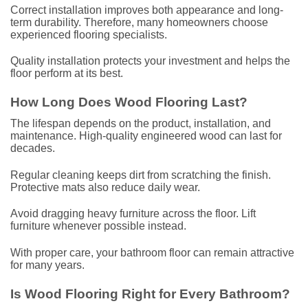
Correct installation improves both appearance and long-
term durability. Therefore, many homeowners choose
experienced flooring specialists.
Quality installation protects your investment and helps the
floor perform at its best.
How Long Does Wood Flooring Last?
The lifespan depends on the product, installation, and
maintenance. High-quality engineered wood can last for
decades.
Regular cleaning keeps dirt from scratching the finish.
Protective mats also reduce daily wear.
Avoid dragging heavy furniture across the floor. Lift
furniture whenever possible instead.
With proper care, your bathroom floor can remain attractive
for many years.
Is Wood Flooring Right for Every Bathroom?