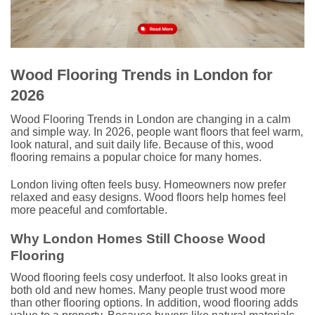
Wood Flooring Trends in London for
2026
Wood Flooring Trends in London are changing in a calm
and simple way. In 2026, people want floors that feel warm,
look natural, and suit daily life. Because of this, wood
flooring remains a popular choice for many homes.
London living often feels busy. Homeowners now prefer
relaxed and easy designs. Wood floors help homes feel
more peaceful and comfortable.
Why London Homes Still Choose Wood
Flooring
Wood flooring feels cosy underfoot. It also looks great in
both old and new homes. Many people trust wood more
than other flooring options. In addition, wood flooring adds