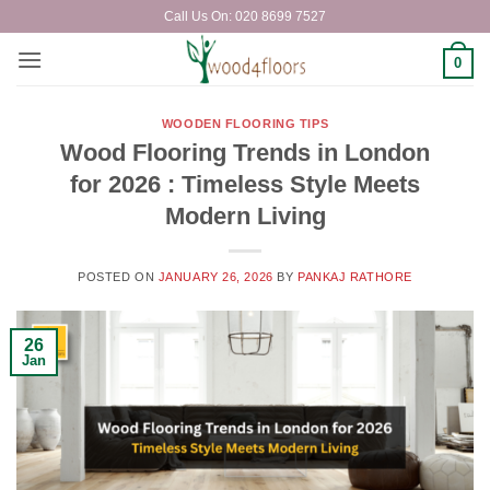
Skip
Call Us On: 020 8699 7527
to
content
0
WOODEN FLOORING TIPS
Wood Flooring Trends in London
for 2026 : Timeless Style Meets
Modern Living
POSTED ON
JANUARY 26, 2026
BY
PANKAJ RATHORE
26
Jan