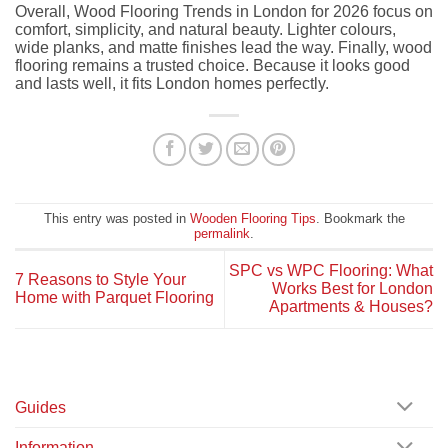
Overall, Wood Flooring Trends in London for 2026 focus on
comfort, simplicity, and natural beauty. Lighter colours,
wide planks, and matte finishes lead the way. Finally, wood
flooring remains a trusted choice. Because it looks good
and lasts well, it fits London homes perfectly.
This entry was posted in
Wooden Flooring Tips
. Bookmark the
permalink
.
SPC vs WPC Flooring: What
7 Reasons to Style Your
Works Best for London
Home with Parquet Flooring
Apartments & Houses?
Guides
Information