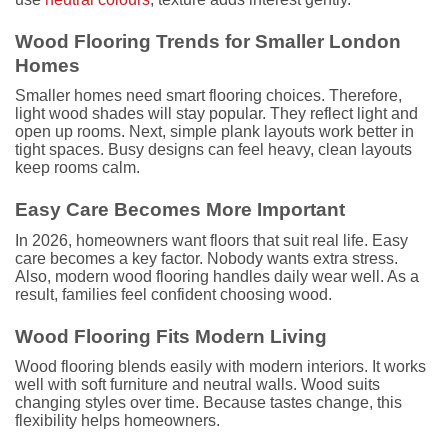
Wood Flooring Trends for Smaller London
Homes
Smaller homes need smart flooring choices. Therefore,
light wood shades will stay popular. They reflect light and
open up rooms. Next, simple plank layouts work better in
tight spaces. Busy designs can feel heavy, clean layouts
keep rooms calm.
Easy Care Becomes More Important
In 2026, homeowners want floors that suit real life. Easy
care becomes a key factor. Nobody wants extra stress.
Also, modern wood flooring handles daily wear well. As a
result, families feel confident choosing wood.
Wood Flooring Fits Modern Living
Wood flooring blends easily with modern interiors. It works
well with soft furniture and neutral walls. Wood suits
changing styles over time. Because tastes change, this
flexibility helps homeowners.