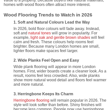
value to a property. Because buyers like natural materials,
homes with wood floors often attract more interest.
Wood Flooring Trends to Watch in 2026
1. Soft and Natural Colours Lead the Way
In 2026, bold floor colours will fade away. Instead,
soft and
natural tones
will grow in popularity. For
example,
light oak and gentle brown shades
will feel
calm and fresh. These colours help rooms feel
brighter. Because many London homes are small,
lighter floors make spaces feel larger.
2. Wide Planks Feel Open and Easy
Wide plank flooring will appear in more London
homes. First, wider boards create a cleaner look. As a
result, rooms feel less crowded. Also, wide planks
show more natural wood detail and floors feel warmer
and more natural.
3. Herringbone Keeps Its Charm
Herringbone flooring
will remain popular in 2026. The
style will look softer than before. Shiny finishes will
become less common. People now use herringbone