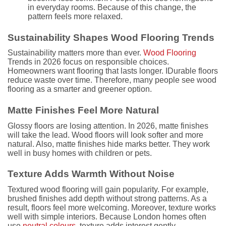
in everyday rooms. Because of this change, the
pattern feels more relaxed.
Sustainability Shapes Wood Flooring Trends
Sustainability matters more than ever.
Wood Flooring
Trends in 2026 focus on responsible choices.
Homeowners want flooring that lasts longer. IDurable floors
reduce waste over time. Therefore, many people see wood
flooring as a smarter and greener option.
Matte Finishes Feel More Natural
Glossy floors are losing attention. In 2026, matte finishes
will take the lead. Wood floors will look softer and more
natural. Also, matte finishes hide marks better. They work
well in busy homes with children or pets.
Texture Adds Warmth Without Noise
Textured wood flooring will gain popularity. For example,
brushed finishes add depth without strong patterns. As a
result, floors feel more welcoming. Moreover, texture works
well with simple interiors. Because London homes often
use
neutral colours
, texture adds interest gently.