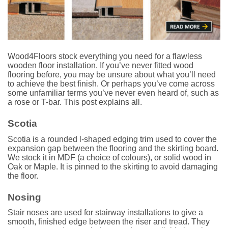
Wood4Floors stock everything you need for a flawless
wooden floor installation. If you’ve never fitted wood
flooring before, you may be unsure about what you’ll need
to achieve the best finish. Or perhaps you’ve come across
some unfamiliar terms you’ve never even heard of, such as
a rose or T-bar. This post explains all.
Scotia
Scotia is a rounded l-shaped edging trim used to cover the
expansion gap between the flooring and the skirting board.
We stock it in MDF (a choice of colours), or solid wood in
Oak or Maple. It is pinned to the skirting to avoid damaging
the floor.
Nosing
Stair noses are used for stairway installations to give a
smooth, finished edge between the riser and tread. They