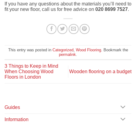
If you have any questions about the materials you’ll need to
fit your new floor, call us for free advice on
020 8699 7527
.
This entry was posted in
Categorized
,
Wood Flooring
. Bookmark the
permalink
.
3 Things to Keep in Mind
When Choosing Wood
Wooden flooring on a budget
Floors in London
Guides
Information