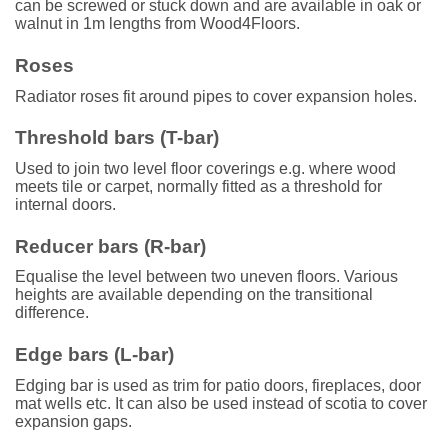
can be screwed or stuck down and are available in oak or
walnut in 1m lengths from Wood4Floors.
Roses
Radiator roses fit around pipes to cover expansion holes.
Threshold bars (T-bar)
Used to join two level floor coverings e.g. where wood
meets tile or carpet, normally fitted as a threshold for
internal doors.
Reducer bars (R-bar)
Equalise the level between two uneven floors. Various
heights are available depending on the transitional
difference.
Edge bars (L-bar)
Edging bar is used as trim for patio doors, fireplaces, door
mat wells etc. It can also be used instead of scotia to cover
expansion gaps.