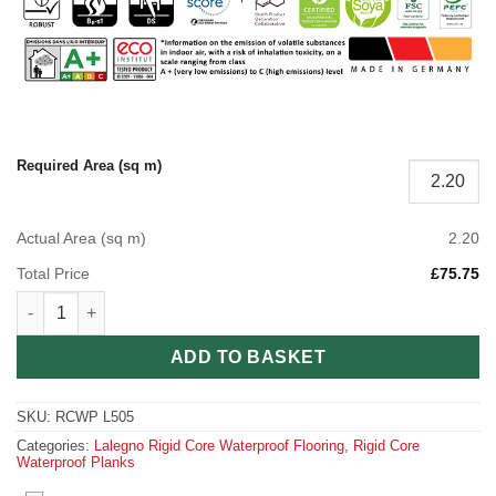
Required Area (sq m)
Actual Area (sq m)
2.20
Total Price
£75.75
Barolo Rigid Core Waterproof Planks quantity
ADD TO BASKET
SKU:
RCWP L505
Categories:
Lalegno Rigid Core Waterproof Flooring
,
Rigid Core
Waterproof Planks