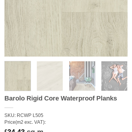
Barolo Rigid Core Waterproof Planks
SKU: RCWP L505
Price(m2 exc. VAT):
34.43
sq m
£