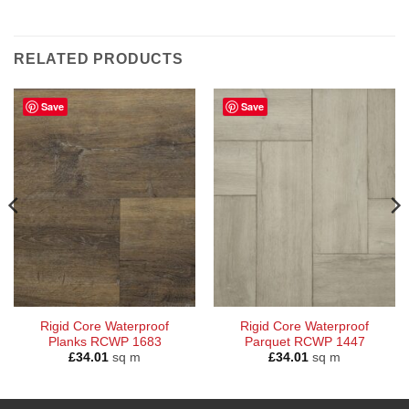
RELATED PRODUCTS
Save
Save
Rigid Core Waterproof
Rigid Core Waterproof
Planks RCWP 1683
Parquet RCWP 1447
£
34.01
sq m
£
34.01
sq m