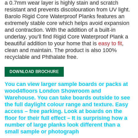
a 0.7mm wear layer is highly stain and scratch
resistant and prevents discolouration from UV light.
Barolo Rigid Core Waterproof Planks features an
extremely stable core which helps avoid expansion
and contraction. With the addition of a built-in
underlay, you’ll find Rigid Core Waterproof Plank a
beautiful addition to your home that is
easy to fit
,
clean and maintain. The product is also 100%
recyclable and Phthalate free.
DOWNLOAD BROCHURE
You can view larger sample boards or packs at
wood4floors London Showroom and
Warehouse. You can take boards outside to see
the full daylight colour range and texture. Easy
access – free parking. Look at boards on the
floor for their full effect – It is surprising how a
number of large planks look different than a
small sample or photograph