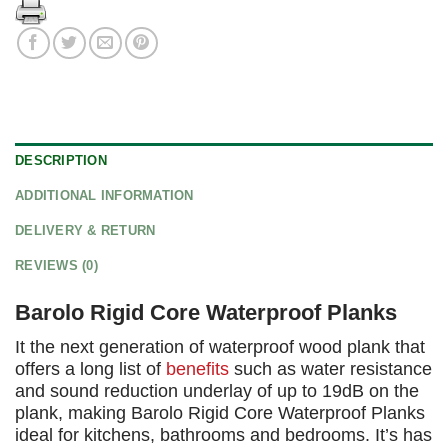
DESCRIPTION
ADDITIONAL INFORMATION
DELIVERY & RETURN
REVIEWS (0)
Barolo Rigid Core Waterproof Planks
It the next generation of waterproof wood plank that
offers a long list of
benefits
such as water resistance
and sound reduction underlay of up to 19dB on the
plank, making Barolo Rigid Core Waterproof Planks
ideal for kitchens, bathrooms and bedrooms. It’s has