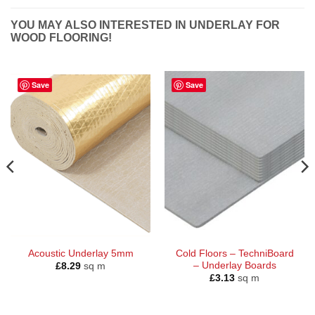
YOU MAY ALSO INTERESTED IN UNDERLAY FOR
WOOD FLOORING!
Save
Save
Acoustic Underlay 5mm
Cold Floors – TechniBoard
– Underlay Boards
£
8.29
sq m
£
3.13
sq m