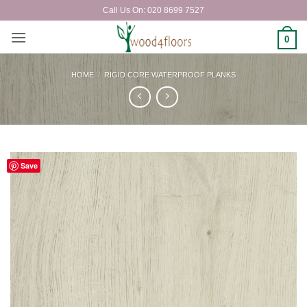
Skip
Call Us On: 020 8699 7527
to
content
0
HOME
/
RIGID CORE WATERPROOF PLANKS
Save