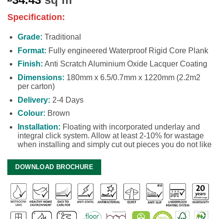
Specification:
Grade:
Traditional
Format:
Fully engineered Waterproof Rigid Core Plank
Finish:
Anti Scratch Aluminium Oxide Lacquer Coating
Dimensions:
180mm x 6.5/0.7mm x 1220mm (2.2m2
per carton)
Delivery:
2-4 Days
Colour:
Brown
Installation:
Floating with incorporated underlay and
integral click system. Allow at least 2-10% for wastage
when installing and simply cut out pieces you do not like
DOWNLOAD BROCHURE