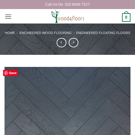
Skip
Call Us On: 020 8699 7527
to
content
0
HOME
/
ENGINEERED WOOD FLOORING
/
ENGINEERED FLOATING FLOORS
Save