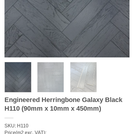
Engineered Herringbone Galaxy Black
H110 (90mm x 10mm x 450mm)
SKU: H110
Price(m2 exc. VAT):