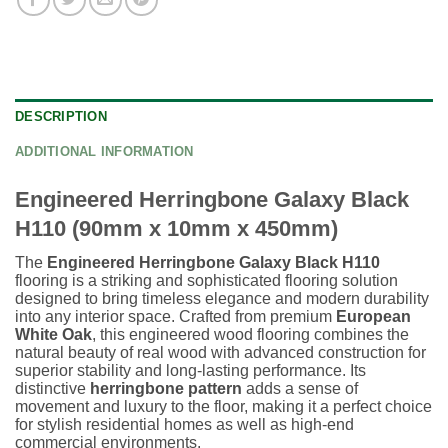
DESCRIPTION
ADDITIONAL INFORMATION
Engineered Herringbone Galaxy Black
H110 (90mm x 10mm x 450mm)
The
Engineered Herringbone Galaxy Black H110
flooring is a striking and sophisticated flooring solution
designed to bring timeless elegance and modern durability
into any interior space. Crafted from premium
European
White Oak
, this engineered wood flooring combines the
natural beauty of real wood with advanced construction for
superior stability and long-lasting performance. Its
distinctive
herringbone pattern
adds a sense of
movement and luxury to the floor, making it a perfect choice
for stylish residential homes as well as high-end
commercial environments.