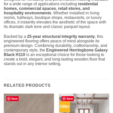
for a wide range of applications including
residential
homes, commercial spaces, retail stores, and
hospitality environments
. Whether installed in living
rooms, hallways, boutique shops, restaurants, or luxury
offices, it instantly elevates the aesthetic of the space with
its dramatic dark tone and classic parquet layout.
Backed by a
25-year structural integrity warranty
, this
engineered flooring offers peace of mind alongside its
premium design. Combining durability, craftsmanship, and
contemporary style, the
Engineered Herringbone Galaxy
Black H110
is an exceptional choice for those looking to
create a bold, elegant, and long-lasting wooden floor that
stands out in any interior setting.
RELATED PRODUCTS
Save
Save
Offer