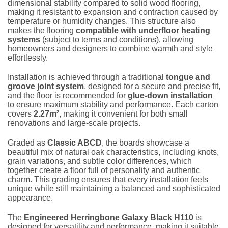
dimensional stability compared to solid wood flooring,
making it resistant to expansion and contraction caused by
temperature or humidity changes. This structure also
makes the flooring
compatible with underfloor heating
systems
(subject to terms and conditions), allowing
homeowners and designers to combine warmth and style
effortlessly.
Installation is achieved through a traditional
tongue and
groove joint system
, designed for a secure and precise fit,
and the floor is recommended for
glue-down installation
to ensure maximum stability and performance. Each carton
covers
2.27m²
, making it convenient for both small
renovations and large-scale projects.
Graded as
Classic ABCD
, the boards showcase a
beautiful mix of natural oak characteristics, including knots,
grain variations, and subtle color differences, which
together create a floor full of personality and authentic
charm. This grading ensures that every installation feels
unique while still maintaining a balanced and sophisticated
appearance.
The
Engineered Herringbone Galaxy Black H110
is
designed for versatility and performance, making it suitable