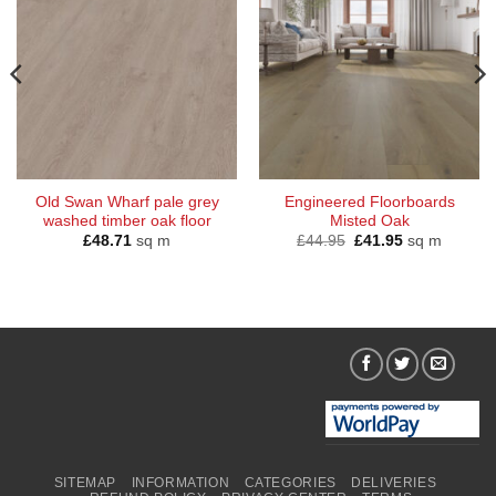
Old Swan Wharf pale grey
Engineered Floorboards
washed timber oak floor
Misted Oak
Original
Current
£
48.71
sq m
£
44.95
£
41.95
sq m
price
price
was:
is:
£44.95.
£41.95.
SITEMAP
INFORMATION
CATEGORIES
DELIVERIES