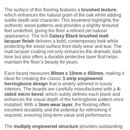
The surface of this flooring features a
brushed texture
,
which enhances the natural grain of the oak while adding
subtle depth and character. This treatment highlights the
authentic wood patterns and provides a slightly textured
feel underfoot, giving the floor a refined yet natural
appearance. The rich
Galaxy Black brushed matt
lacquer finish
delivers a bold, contemporary look while
protecting the wood surface from daily wear and tear. The
matt lacquer coating not only enhances the dramatic dark
tone but also offers a durable protective layer that helps
maintain the floor’s beauty for years.
Each board measures
90mm x 10mm x 450mm
, making it
ideal for creating the classic
1-strip engineered
herringbone design
that is widely admired in luxury
interiors. The boards are carefully manufactured with a
4-
sided micro bevel
, which subtly defines each plank and
enhances the visual depth of the herringbone pattern once
installed. With a
3mm wear layer
, the flooring offers
excellent durability and the potential for refinishing if
required, ensuring long-term value and performance.
The
multiply engineered structure
provides outstanding