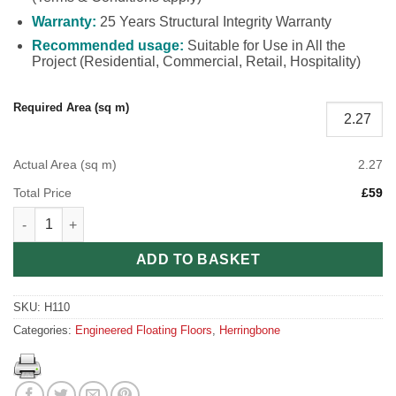
Warranty:
25 Years Structural Integrity Warranty
Recommended usage:
Suitable for Use in All the
Project (Residential, Commercial, Retail, Hospitality)
Required Area (sq m)
Actual Area (sq m)
2.27
Total Price
£59
Engineered Herringbone Galaxy Black H110 (90mm x 10mm x 4
ADD TO BASKET
SKU:
H110
Categories:
Engineered Floating Floors
,
Herringbone