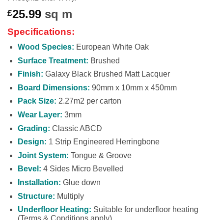
25.99
sq m
£
Specifications:
Wood Species:
European White Oak
Surface Treatment:
Brushed
Finish:
Galaxy Black Brushed Matt Lacquer
Board Dimensions:
90mm x 10mm x 450mm
Pack Size:
2.27m2 per carton
Wear Layer:
3mm
Grading:
Classic ABCD
Design:
1 Strip Engineered Herringbone
Joint System:
Tongue & Groove
Bevel:
4 Sides Micro Bevelled
Installation:
Glue down
Structure:
Multiply
Underfloor Heating:
Suitable for underfloor heating
(Terms & Conditions apply)