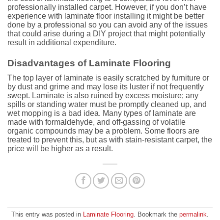
professionally installed carpet. However, if you don’t have
experience with laminate floor installing it might be better
done by a professional so you can avoid any of the issues
that could arise during a DIY project that might potentially
result in additional expenditure.
Disadvantages of Laminate Flooring
The top layer of laminate is easily scratched by furniture or
by dust and grime and may lose its luster if not frequently
swept. Laminate is also ruined by excess moisture; any
spills or standing water must be promptly cleaned up, and
wet mopping is a bad idea. Many types of laminate are
made with formaldehyde, and off-gassing of volatile
organic compounds may be a problem. Some floors are
treated to prevent this, but as with stain-resistant carpet, the
price will be higher as a result.
This entry was posted in
Laminate Flooring
. Bookmark the
permalink
.