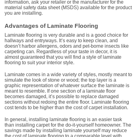
information, ask your retailer or the manufacturer for the
material safety data sheet (MSDS) available for the product
you are installing.
Advantages of Laminate Flooring
Laminate flooring is very durable and is a good choice for
hallways and entryways. It’s easy to keep clean, and
doesn’t harbor allergens, odors and pet-borne insects like
carpeting can. Regardless of your taste in decor, it is
almost guaranteed that you will find a style of laminate
flooring to suit your interior style.
Laminate comes in a wide variety of styles, mostly meant to
simulate the look of stone or wood; the top layer is a
graphic representation of whatever surface the laminate is
meant to resemble. If one section of a laminate floor
becomes damaged, it’s possible to replace damaged
sections without redoing the entire floor. Laminate flooring
cost tends to be higher than the cost of carpet installation.
In general, installing laminate flooring is an easier task
than installing carpet for the do-it-yourself homeowner. The
savings made by installing laminate yourself may reduce
the cost of laminate flooring to a comparable level with