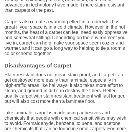
advances in technology have made it more stain-resistant
than carpets of the past.
Carpets also create a warming effect in a room which is
great if your space is in a cold climate. However, in the hot
months, the heat of a carpet can feel needlessly oppressive
and somewhat stifling. Depending on the environment you
live in, carpet can help make your space seem cozier and
warmer, and it can go a long way to helping to tie a room’s
color scheme together.
Disadvantages of Carpet
Stain-resistant does not mean stain-proof, and carpet can
get destroyed more easily than laminate, especially in
high-traffic areas like hallways. It also takes more effort to
clean, and ground-in dirt can destroy the fibers. Better
quality carpet with stain-resistant treatment will last longer,
but will also cost more than a laminate floor.
Like laminate, carpet is made using adhesives and
chemicals that people with chemical sensitivities may wish
to avoid. Formaldehyde, benzene, toluene, and acetone
are chemicals that can be found in some carpets. For more