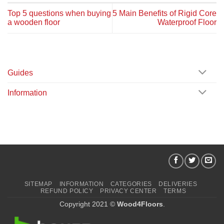
Top 5 questions when buying
5 Main Benefits of Rigid Core
a wooden floor
Waterproof Floor
Guides
Information
SITEMAP
INFORMATION
CATEGORIES
DELIVERIES
REFUND POLICY
PRIVACY CENTER
TERMS
Copyright 2021 ©
Wood4Floors
.