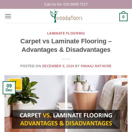
Skip
Call Us On: 020 8699 7527
to
content
0
LAMINATE FLOORING
Carpet vs Laminate Flooring –
Advantages & Disadvantages
POSTED ON
DECEMBER 9, 2024
BY
PANKAJ RATHORE
09
Dec