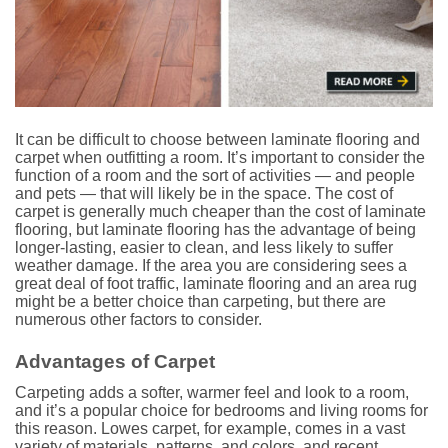
It can be difficult to choose between laminate flooring and
carpet when outfitting a room. It’s important to consider the
function of a room and the sort of activities — and people
and pets — that will likely be in the space. The cost of
carpet is generally much cheaper than the cost of laminate
flooring, but laminate flooring has the advantage of being
longer-lasting, easier to clean, and less likely to suffer
weather damage. If the area you are considering sees a
great deal of foot traffic, laminate flooring and an area rug
might be a better choice than carpeting, but there are
numerous other factors to consider.
Advantages of Carpet
Carpeting adds a softer, warmer feel and look to a room,
and it’s a popular choice for bedrooms and living rooms for
this reason. Lowes carpet, for example, comes in a vast
variety of materials, patterns, and colors, and recent