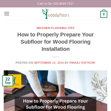
Skip
Call Us On: 020 8699 7527
to
content
0
WOODEN FLOORING TIPS
How to Properly Prepare Your
Subfloor for Wood Flooring
Installation
POSTED ON
SEPTEMBER 22, 2024
BY
PANKAJ RATHORE
22
Sep