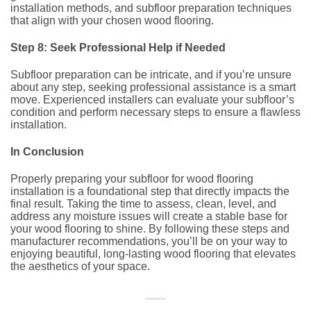
installation methods, and subfloor preparation techniques
that align with your chosen wood flooring.
Step 8: Seek Professional Help if Needed
Subfloor preparation can be intricate, and if you’re unsure
about any step, seeking professional assistance is a smart
move. Experienced installers can evaluate your subfloor’s
condition and perform necessary steps to ensure a flawless
installation.
In Conclusion
Properly preparing your subfloor for wood flooring
installation is a foundational step that directly impacts the
final result. Taking the time to assess, clean, level, and
address any moisture issues will create a stable base for
your wood flooring to shine. By following these steps and
manufacturer recommendations, you’ll be on your way to
enjoying beautiful, long-lasting wood flooring that elevates
the aesthetics of your space.