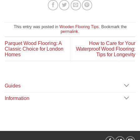
This entry was posted in
Wooden Flooring Tips
. Bookmark the
permalink
.
Parquet Wood Flooring: A
How to Care for Your
Classic Choice for London
Waterproof Wood Flooring:
Homes
Tips for Longevity
Guides
Information