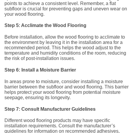
points to achieve a consistent level. Remember, a flat
subfloor is crucial for preventing gaps and uneven wear on
your wood flooring.
Step 5: Acclimate the Wood Flooring
Before installation, allow the wood flooring to acclimate to
the environment by leaving it in the installation area for a
recommended period. This helps the wood adjust to the
temperature and humidity conditions of the room, reducing
the risk of post-installation issues.
Step 6: Install a Moisture Barrier
In areas prone to moisture, consider installing a moisture
barrier between the subfloor and wood flooring. This barrier
helps protect your wood flooring from potential moisture
seepage, ensuring its longevity.
Step 7: Consult Manufacturer Guidelines
Different wood flooring products may have specific
installation requirements. Consult the manufacturer’s
guidelines for information on recommended adhesives,