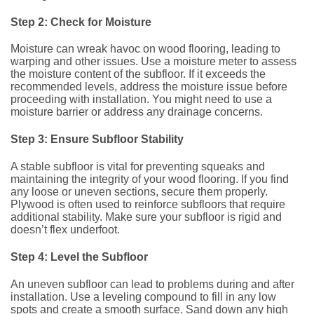
Step 2: Check for Moisture
Moisture can wreak havoc on wood flooring, leading to
warping and other issues. Use a moisture meter to assess
the moisture content of the subfloor. If it exceeds the
recommended levels, address the moisture issue before
proceeding with installation. You might need to use a
moisture barrier or address any drainage concerns.
Step 3: Ensure Subfloor Stability
A stable subfloor is vital for preventing squeaks and
maintaining the integrity of your wood flooring. If you find
any loose or uneven sections, secure them properly.
Plywood is often used to reinforce subfloors that require
additional stability. Make sure your subfloor is rigid and
doesn’t flex underfoot.
Step 4: Level the Subfloor
An uneven subfloor can lead to problems during and after
installation. Use a leveling compound to fill in any low
spots and create a smooth surface. Sand down any high