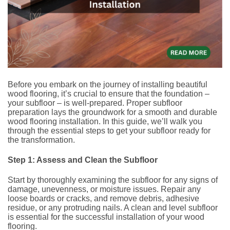
Before you embark on the journey of installing beautiful
wood flooring, it’s crucial to ensure that the foundation –
your subfloor – is well-prepared. Proper subfloor
preparation lays the groundwork for a smooth and durable
wood flooring installation. In this guide, we’ll walk you
through the essential steps to get your subfloor ready for
the transformation.
Step 1: Assess and Clean the Subfloor
Start by thoroughly examining the subfloor for any signs of
damage, unevenness, or moisture issues. Repair any
loose boards or cracks, and remove debris, adhesive
residue, or any protruding nails. A clean and level subfloor
is essential for the successful installation of your wood
flooring.