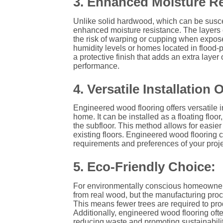
3. Enhanced Moisture Re
Unlike solid hardwood, which can be susce
enhanced moisture resistance. The layers 
the risk of warping or cupping when expose
humidity levels or homes located in flood
a protective finish that adds an extra laye
performance.
4. Versatile Installation 
Engineered wood flooring offers versatile in
home. It can be installed as a floating floo
the subfloor. This method allows for easier ins
existing floors. Engineered wood flooring 
requirements and preferences of your proje
5. Eco-Friendly Choice:
For environmentally conscious homeowners,
from real wood, but the manufacturing pro
This means fewer trees are required to pro
Additionally, engineered wood flooring often
reducing waste and promoting sustainabilit