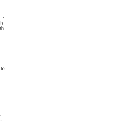
ce
gh
th
 to
.
s.