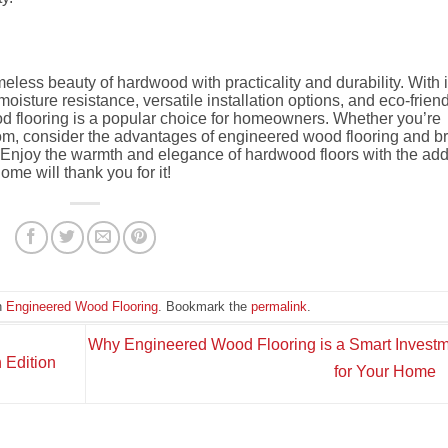
less beauty of hardwood with practicality and durability. With i
oisture resistance, versatile installation options, and eco-frien
d flooring is a popular choice for homeowners. Whether you’re
oom, consider the advantages of engineered wood flooring and b
e. Enjoy the warmth and elegance of hardwood floors with the ad
me will thank you for it!
n
Engineered Wood Flooring
. Bookmark the
permalink
.
Why Engineered Wood Flooring is a Smart Invest
 Edition
for Your Home