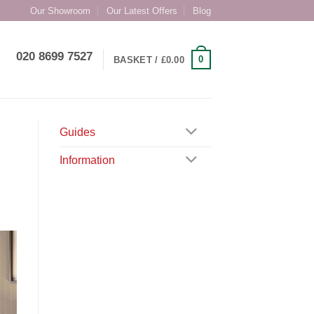
Our Showroom
Our Latest Offers
Blog
020 8699 7527
0
BASKET /
£
0.00
Guides
Information