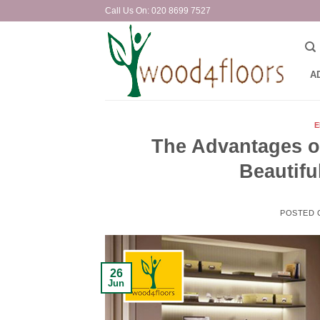
Skip
Call Us On: 020 8699 7527
to
content
A
E
The Advantages o
Beautifu
POSTED
26
Jun