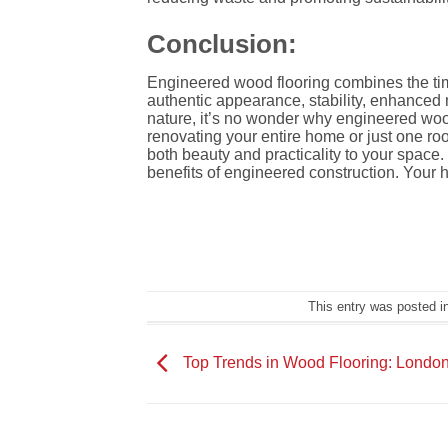
Conclusion:
Engineered wood flooring combines the time
authentic appearance, stability, enhanced m
nature, it’s no wonder why engineered woo
renovating your entire home or just one r
both beauty and practicality to your spac
benefits of engineered construction. Your ho
This entry was posted i
Top Trends in Wood Flooring: London