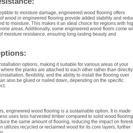
sistance:
ptible to moisture damage, engineered wood flooring offers
of wood in engineered flooring provide added stability and redu
d to moisture. This makes it an ideal choice for regions with hi
-prone areas. Additionally, some engineered wood floors come wi
r of moisture resistance, ensuring long-lasting beauty and
Options:
stallation options, making it suitable for various areas of your
r, where the planks are attached to each other rather than directly
tallation, flexibility, and the ability to install the flooring over
can also be glued or nailed down, depending on the specific
ct.
 engineered wood flooring is a sustainable option. It is made
cess uses less harvested timber compared to solid wood flooring
duce the same amount of flooring, reducing the impact on forest
 utilizes recycled or reclaimed wood for its core layers, further
y.