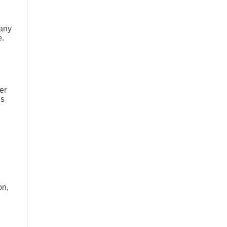
many
e.
er
is
on,