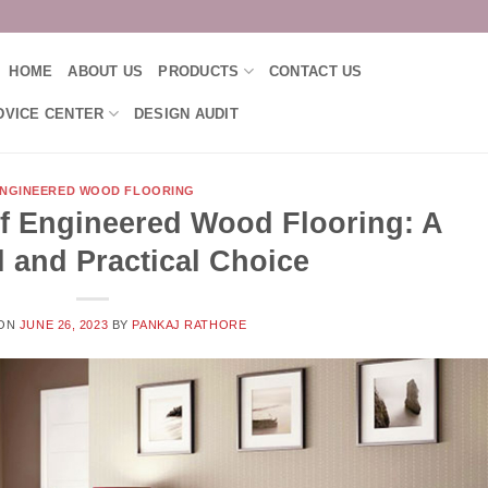
HOME
ABOUT US
PRODUCTS
CONTACT US
DVICE CENTER
DESIGN AUDIT
NGINEERED WOOD FLOORING
f Engineered Wood Flooring: A
l and Practical Choice
 ON
JUNE 26, 2023
BY
PANKAJ RATHORE