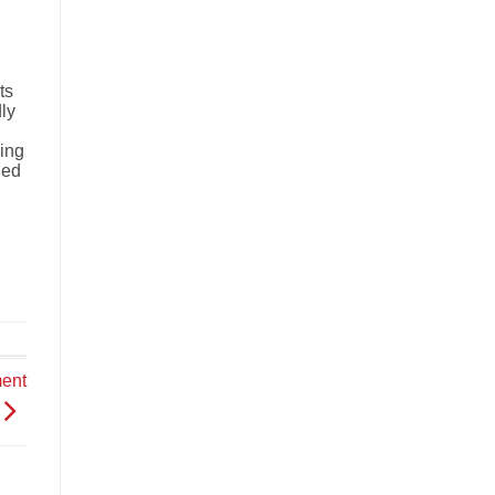
ts
dly
ring
ded
ment