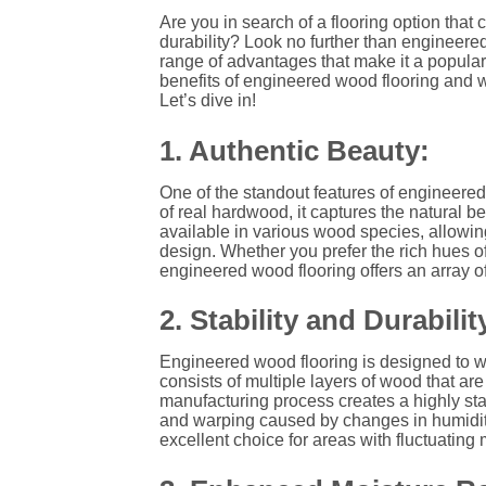
Are you in search of a flooring option that
durability? Look no further than engineered
range of advantages that make it a popular
benefits of engineered wood flooring and w
Let’s dive in!
1. Authentic Beauty:
One of the standout features of engineered 
of real hardwood, it captures the natural b
available in various wood species, allowing
design. Whether you prefer the rich hues of
engineered wood flooring offers an array o
2. Stability and Durabilit
Engineered wood flooring is designed to wi
consists of multiple layers of wood that a
manufacturing process creates a highly stab
and warping caused by changes in humidity
excellent choice for areas with fluctuatin