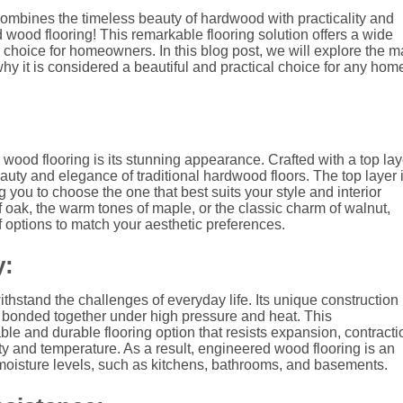
 combines the timeless beauty of hardwood with practicality and
 wood flooring! This remarkable flooring solution offers a wide
 choice for homeowners. In this blog post, we will explore the 
hy it is considered a beautiful and practical choice for any hom
wood flooring is its stunning appearance. Crafted with a top lay
eauty and elegance of traditional hardwood floors. The top layer 
 you to choose the one that best suits your style and interior
 oak, the warm tones of maple, or the classic charm of walnut,
f options to match your aesthetic preferences.
y:
thstand the challenges of everyday life. Its unique construction
re bonded together under high pressure and heat. This
le and durable flooring option that resists expansion, contracti
 and temperature. As a result, engineered wood flooring is an
g moisture levels, such as kitchens, bathrooms, and basements.