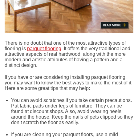
There is no doubt that one of the most attractive types of
flooring is
parquet flooring
. It offers the very traditional and
attractive aspects of real hardwood, along with the more
modern and artistic attributes of having a pattern and a
distinct design.
If you have or are considering installing parquet flooring,
you may want to know the best ways to make the most of it.
Here are some great tips that may help:
You can avoid scratches if you take certain precautions.
Put fabric pads under legs of furniture. They can be
found at discount shops. Also, avoid wearing heels
around the house. Keep the nails of pets clipped so they
don’t scratch the floor as easily.
If you are cleaning your parquet floors, use a mild