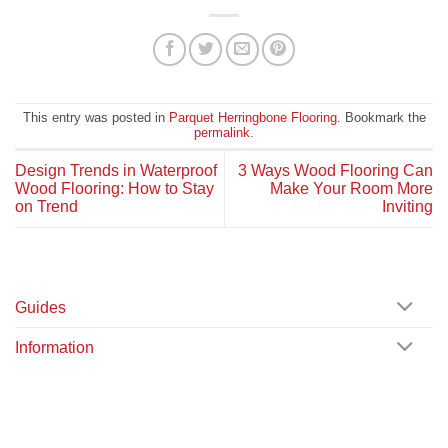
This entry was posted in
Parquet Herringbone Flooring
. Bookmark the
permalink
.
Design Trends in Waterproof
3 Ways Wood Flooring Can
Wood Flooring: How to Stay
Make Your Room More
on Trend
Inviting
Guides
Information