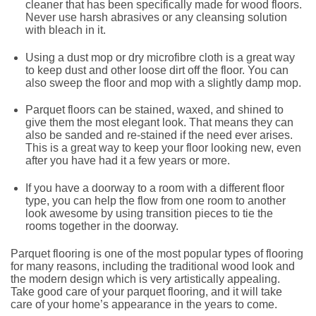
cleaner that has been specifically made for wood floors.
Never use harsh abrasives or any cleansing solution
with bleach in it.
Using a dust mop or dry microfibre cloth is a great way
to keep dust and other loose dirt off the floor. You can
also sweep the floor and mop with a slightly damp mop.
Parquet floors can be stained, waxed, and shined to
give them the most elegant look. That means they can
also be sanded and re-stained if the need ever arises.
This is a great way to keep your floor looking new, even
after you have had it a few years or more.
If you have a doorway to a room with a different floor
type, you can help the flow from one room to another
look awesome by using transition pieces to tie the
rooms together in the doorway.
Parquet flooring is one of the most popular types of flooring
for many reasons, including the traditional wood look and
the modern design which is very artistically appealing.
Take good care of your parquet flooring, and it will take
care of your home’s appearance in the years to come.