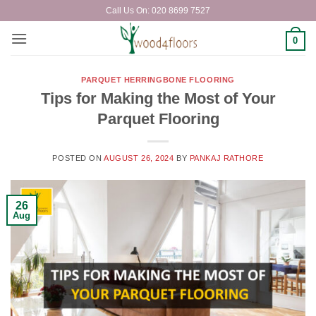
Skip
Call Us On: 020 8699 7527
to
content
0
PARQUET HERRINGBONE FLOORING
Tips for Making the Most of Your
Parquet Flooring
POSTED ON
AUGUST 26, 2024
BY
PANKAJ RATHORE
26
Aug