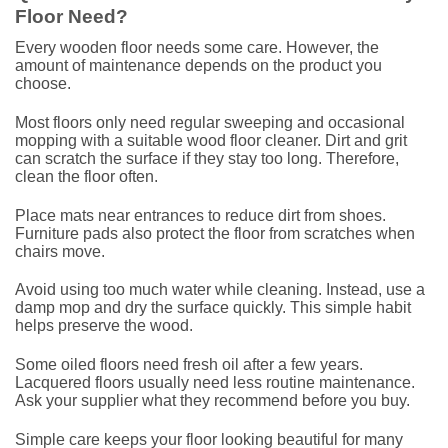
Floor Need?
Every wooden floor needs some care. However, the
amount of maintenance depends on the product you
choose.
Most floors only need regular sweeping and occasional
mopping with a suitable wood floor cleaner. Dirt and grit
can scratch the surface if they stay too long. Therefore,
clean the floor often.
Place mats near entrances to reduce dirt from shoes.
Furniture pads also protect the floor from scratches when
chairs move.
Avoid using too much water while cleaning. Instead, use a
damp mop and dry the surface quickly. This simple habit
helps preserve the wood.
Some oiled floors need fresh oil after a few years.
Lacquered floors usually need less routine maintenance.
Ask your supplier what they recommend before you buy.
Simple care keeps your floor looking beautiful for many