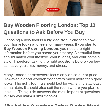
Buy Wooden Flooring London: Top 10
Questions to Ask Before You Buy
Choosing a new floor is a big decision. It changes how
your home looks and feels for many years. If you plan to
Buy Wooden Flooring London
, you need the right
information before you spend your money. A beautiful floor
should match your lifestyle, your budget, and your home’s
style. Therefore, asking the right questions before you buy
can save you time, money, and stress.
Many London homeowners focus only on colour or price.
However, a good wooden floor offers much more than good
looks. The right flooring should last for years and stay easy
to maintain. It should also suit the room where you plan to
install it. This guide answers the most important questions
to help you make a smart choice.
Why Asking Questions Before Buying Wood