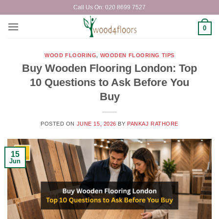
Skip
Call Us On: 020 8699 7527
to
content
0
WOOD FLOORING
,
WOODEN FLOORING TIPS
Buy Wooden Flooring London: Top
10 Questions to Ask Before You
Buy
POSTED ON
JUNE 15, 2026
BY
PANKAJ RATHORE
15
Jun