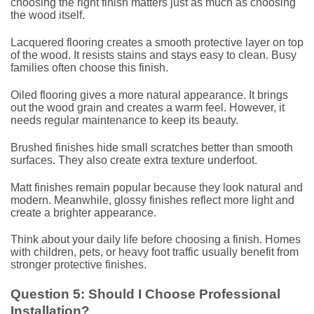
choosing the right finish matters just as much as choosing
the wood itself.
Lacquered flooring creates a smooth protective layer on top
of the wood. It resists stains and stays easy to clean. Busy
families often choose this finish.
Oiled flooring gives a more natural appearance. It brings
out the wood grain and creates a warm feel. However, it
needs regular maintenance to keep its beauty.
Brushed finishes hide small scratches better than smooth
surfaces. They also create extra texture underfoot.
Matt finishes remain popular because they look natural and
modern. Meanwhile, glossy finishes reflect more light and
create a brighter appearance.
Think about your daily life before choosing a finish. Homes
with children, pets, or heavy foot traffic usually benefit from
stronger protective finishes.
Question 5: Should I Choose Professional
Installation?