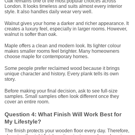
Oak remains one of the most popular choices across
London. It looks timeless and suits almost every interior
style. It also handles daily wear very well.
Walnut gives your home a darker and richer appearance. It
creates a luxury feel, especially in larger rooms. However,
walnut is softer than oak.
Maple offers a clean and modern look. Its lighter colour
makes smaller rooms feel brighter. Many homeowners
choose maple for contemporary homes.
Some people prefer reclaimed wood because it brings
unique character and history. Every plank tells its own
story.
Before making your final decision, ask to see full-size
samples. Small samples often look different once they
cover an entire room.
Question 4: What Finish Will Work Best for
My Lifestyle?
The finish protects your wooden floor every day. Therefore,