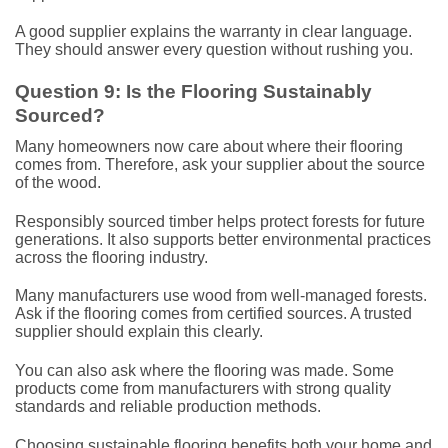
A good supplier explains the warranty in clear language.
They should answer every question without rushing you.
Question 9: Is the Flooring Sustainably
Sourced?
Many homeowners now care about where their flooring
comes from. Therefore, ask your supplier about the source
of the wood.
Responsibly sourced timber helps protect forests for future
generations. It also supports better environmental practices
across the flooring industry.
Many manufacturers use wood from well-managed forests.
Ask if the flooring comes from certified sources. A trusted
supplier should explain this clearly.
You can also ask where the flooring was made. Some
products come from manufacturers with strong quality
standards and reliable production methods.
Choosing sustainable flooring benefits both your home and