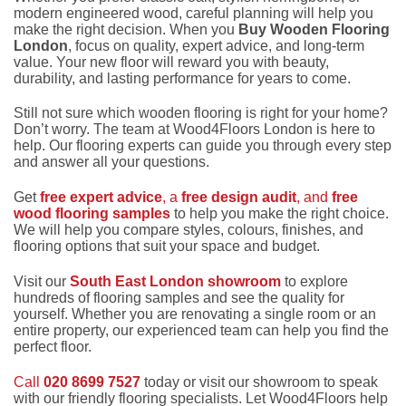
modern engineered wood, careful planning will help you
make the right decision. When you
Buy Wooden Flooring
London
, focus on quality, expert advice, and long-term
value. Your new floor will reward you with beauty,
durability, and lasting performance for years to come.
Still not sure which wooden flooring is right for your home?
Don’t worry. The team at Wood4Floors London is here to
help. Our flooring experts can guide you through every step
and answer all your questions.
Get
free expert advice
, a
free design audit
, and
free
wood flooring samples
to help you make the right choice.
We will help you compare styles, colours, finishes, and
flooring options that suit your space and budget.
Visit our
South East London showroom
to explore
hundreds of flooring samples and see the quality for
yourself. Whether you are renovating a single room or an
entire property, our experienced team can help you find the
perfect floor.
Call
020 8699 7527
today or visit our showroom to speak
with our friendly flooring specialists. Let Wood4Floors help