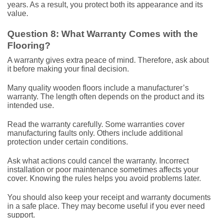
years. As a result, you protect both its appearance and its
value.
Question 8: What Warranty Comes with the
Flooring?
A warranty gives extra peace of mind. Therefore, ask about
it before making your final decision.
Many quality wooden floors include a manufacturer’s
warranty. The length often depends on the product and its
intended use.
Read the warranty carefully. Some warranties cover
manufacturing faults only. Others include additional
protection under certain conditions.
Ask what actions could cancel the warranty. Incorrect
installation or poor maintenance sometimes affects your
cover. Knowing the rules helps you avoid problems later.
You should also keep your receipt and warranty documents
in a safe place. They may become useful if you ever need
support.