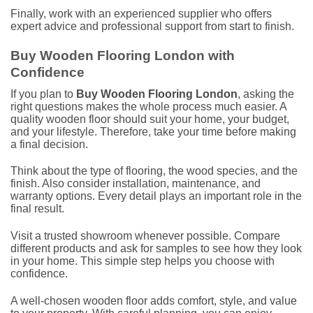
Finally, work with an experienced supplier who offers
expert advice and professional support from start to finish.
Buy Wooden Flooring London with
Confidence
If you plan to
Buy Wooden Flooring London
, asking the
right questions makes the whole process much easier. A
quality wooden floor should suit your home, your budget,
and your lifestyle. Therefore, take your time before making
a final decision.
Think about the type of flooring, the wood species, and the
finish. Also consider installation, maintenance, and
warranty options. Every detail plays an important role in the
final result.
Visit a trusted showroom whenever possible. Compare
different products and ask for samples to see how they look
in your home. This simple step helps you choose with
confidence.
A well-chosen wooden floor adds comfort, style, and value