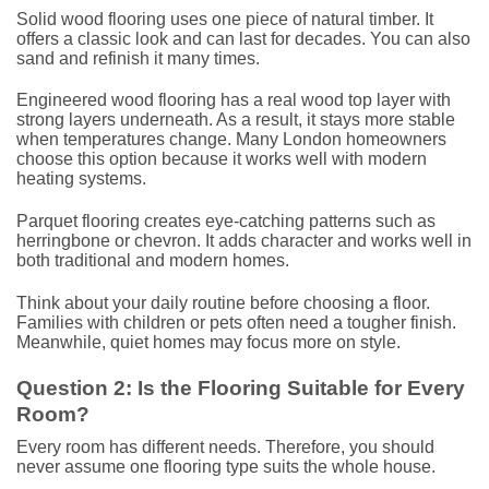
Solid wood flooring uses one piece of natural timber. It
offers a classic look and can last for decades. You can also
sand and refinish it many times.
Engineered wood flooring has a real wood top layer with
strong layers underneath. As a result, it stays more stable
when temperatures change. Many London homeowners
choose this option because it works well with modern
heating systems.
Parquet flooring creates eye-catching patterns such as
herringbone or chevron. It adds character and works well in
both traditional and modern homes.
Think about your daily routine before choosing a floor.
Families with children or pets often need a tougher finish.
Meanwhile, quiet homes may focus more on style.
Question 2: Is the Flooring Suitable for Every
Room?
Every room has different needs. Therefore, you should
never assume one flooring type suits the whole house.