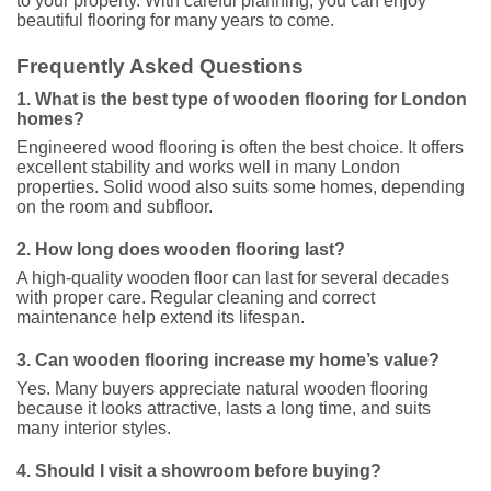
to your property. With careful planning, you can enjoy
beautiful flooring for many years to come.
Frequently Asked Questions
1. What is the best type of wooden flooring for London
homes?
Engineered wood flooring is often the best choice. It offers
excellent stability and works well in many London
properties. Solid wood also suits some homes, depending
on the room and subfloor.
2. How long does wooden flooring last?
A high-quality wooden floor can last for several decades
with proper care. Regular cleaning and correct
maintenance help extend its lifespan.
3. Can wooden flooring increase my home’s value?
Yes. Many buyers appreciate natural wooden flooring
because it looks attractive, lasts a long time, and suits
many interior styles.
4. Should I visit a showroom before buying?