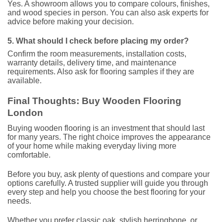
Yes. A showroom allows you to compare colours, finishes,
and wood species in person. You can also ask experts for
advice before making your decision.
5. What should I check before placing my order?
Confirm the room measurements, installation costs,
warranty details, delivery time, and maintenance
requirements. Also ask for flooring samples if they are
available.
Final Thoughts: Buy Wooden Flooring
London
Buying wooden flooring is an investment that should last
for many years. The right choice improves the appearance
of your home while making everyday living more
comfortable.
Before you buy, ask plenty of questions and compare your
options carefully. A trusted supplier will guide you through
every step and help you choose the best flooring for your
needs.
Whether you prefer classic oak, stylish herringbone, or