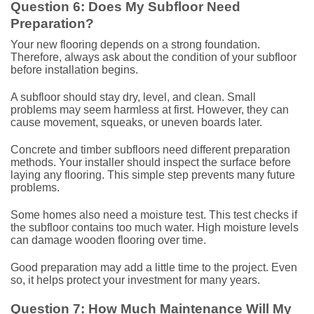
Question 6: Does My Subfloor Need
Preparation?
Your new flooring depends on a strong foundation.
Therefore, always ask about the condition of your subfloor
before installation begins.
A subfloor should stay dry, level, and clean. Small
problems may seem harmless at first. However, they can
cause movement, squeaks, or uneven boards later.
Concrete and timber subfloors need different preparation
methods. Your installer should inspect the surface before
laying any flooring. This simple step prevents many future
problems.
Some homes also need a moisture test. This test checks if
the subfloor contains too much water. High moisture levels
can damage wooden flooring over time.
Good preparation may add a little time to the project. Even
so, it helps protect your investment for many years.
Question 7: How Much Maintenance Will My