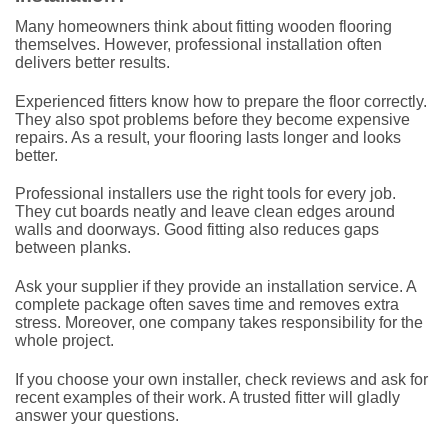
Many homeowners think about fitting wooden flooring
themselves. However, professional installation often
delivers better results.
Experienced fitters know how to prepare the floor correctly.
They also spot problems before they become expensive
repairs. As a result, your flooring lasts longer and looks
better.
Professional installers use the right tools for every job.
They cut boards neatly and leave clean edges around
walls and doorways. Good fitting also reduces gaps
between planks.
Ask your supplier if they provide an installation service. A
complete package often saves time and removes extra
stress. Moreover, one company takes responsibility for the
whole project.
If you choose your own installer, check reviews and ask for
recent examples of their work. A trusted fitter will gladly
answer your questions.