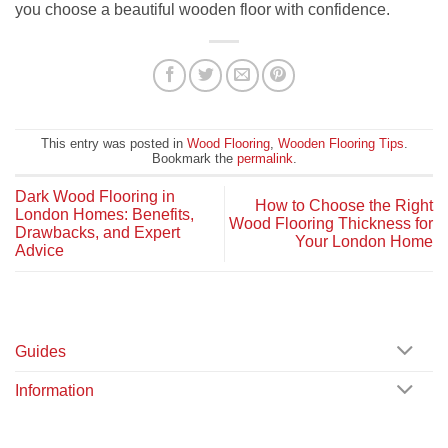
you choose a beautiful wooden floor with confidence.
This entry was posted in
Wood Flooring
,
Wooden Flooring Tips
.
Bookmark the
permalink
.
Dark Wood Flooring in
How to Choose the Right
London Homes: Benefits,
Wood Flooring Thickness for
Drawbacks, and Expert
Your London Home
Advice
Guides
Information