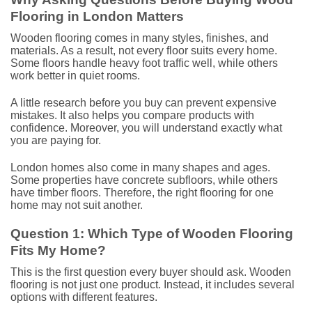
Flooring in London Matters
Wooden flooring comes in many styles, finishes, and
materials. As a result, not every floor suits every home.
Some floors handle heavy foot traffic well, while others
work better in quiet rooms.
A little research before you buy can prevent expensive
mistakes. It also helps you compare products with
confidence. Moreover, you will understand exactly what
you are paying for.
London homes also come in many shapes and ages.
Some properties have concrete subfloors, while others
have timber floors. Therefore, the right flooring for one
home may not suit another.
Question 1: Which Type of Wooden Flooring
Fits My Home?
This is the first question every buyer should ask. Wooden
flooring is not just one product. Instead, it includes several
options with different features.