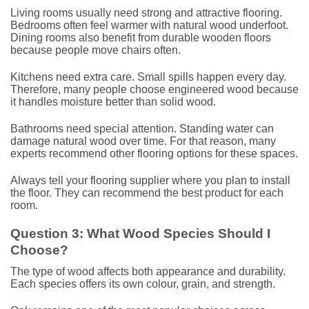
Living rooms usually need strong and attractive flooring.
Bedrooms often feel warmer with natural wood underfoot.
Dining rooms also benefit from durable wooden floors
because people move chairs often.
Kitchens need extra care. Small spills happen every day.
Therefore, many people choose engineered wood because
it handles moisture better than solid wood.
Bathrooms need special attention. Standing water can
damage natural wood over time. For that reason, many
experts recommend other flooring options for these spaces.
Always tell your flooring supplier where you plan to install
the floor. They can recommend the best product for each
room.
Question 3: What Wood Species Should I
Choose?
The type of wood affects both appearance and durability.
Each species offers its own colour, grain, and strength.