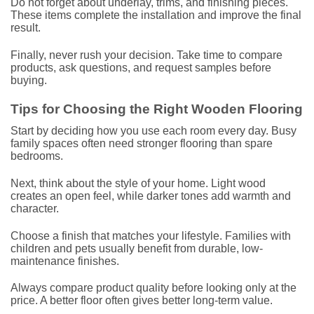
Do not forget about underlay, trims, and finishing pieces.
These items complete the installation and improve the final
result.
Finally, never rush your decision. Take time to compare
products, ask questions, and request samples before
buying.
Tips for Choosing the Right Wooden Flooring
Start by deciding how you use each room every day. Busy
family spaces often need stronger flooring than spare
bedrooms.
Next, think about the style of your home. Light wood
creates an open feel, while darker tones add warmth and
character.
Choose a finish that matches your lifestyle. Families with
children and pets usually benefit from durable, low-
maintenance finishes.
Always compare product quality before looking only at the
price. A better floor often gives better long-term value.