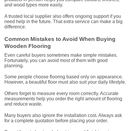
and wood types more easily.
A trusted local supplier also offers ongoing support if you
need help in the future. That extra service can make a big
difference.
Common Mistakes to Avoid When Buying
Wooden Flooring
Even careful buyers sometimes make simple mistakes.
Fortunately, you can avoid most of them with good
planning.
Some people choose flooring based only on appearance.
However, a beautiful floor must also suit your daily lifestyle.
Others forget to measure every room correctly. Accurate
measurements help you order the right amount of flooring
and reduce waste.
Many buyers also ignore the installation cost. Always ask
for a complete quotation before placing your order.