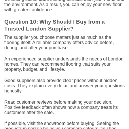
the environment. As a result, you can enjoy your new floor
with greater confidence.
Question 10: Why Should I Buy from a
Trusted London Supplier?
The supplier you choose matters just as much as the
flooring itself. A reliable company offers advice before,
during, and after your purchase.
An experienced supplier understands the needs of London
homes. They can recommend flooring that suits your
property, budget, and lifestyle.
Good suppliers also provide clear prices without hidden
costs. They explain every detail and answer your questions
honestly.
Read customer reviews before making your decision.
Positive feedback often shows how a company treats its
customers after the sale.
If possible, visit the showroom before buying. Seeing the
products in person helps you compare colours, finishes,