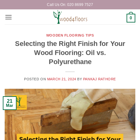
Skip
Call Us On: 020 8699 7527
to
content
0
WOODEN FLOORING TIPS
Selecting the Right Finish for Your
Wood Flooring: Oil vs.
Polyurethane
POSTED ON
MARCH 21, 2024
BY
PANKAJ RATHORE
21
Mar