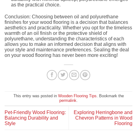
as the practical choice.
Conclusion: Choosing between oil and polyurethane
finishes for your wood flooring is a decision that balances
aesthetics and practicality. Whether you opt for the timeless
warmth of an oil finish or the protective shield of
polyurethane, understanding the characteristics of each
allows you to make an informed decision that aligns with
your style and maintenance preferences. Sealing the deal
on your wood flooring has never been more exciting!
This entry was posted in
Wooden Flooring Tips
. Bookmark the
permalink
.
Pet-Friendly Wood Flooring:
Exploring Herringbone and
Balancing Durability and
Chevron Patterns in Wood
Style
Flooring