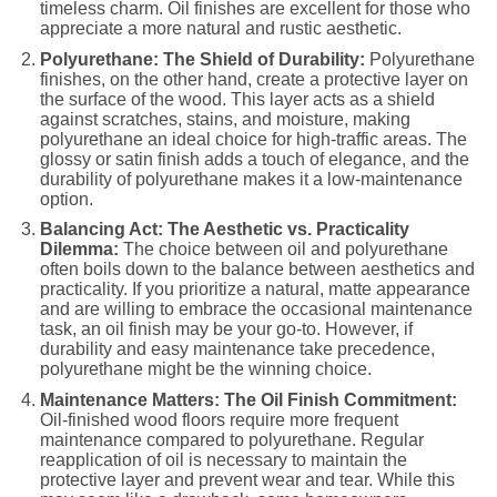
timeless charm. Oil finishes are excellent for those who
appreciate a more natural and rustic aesthetic.
Polyurethane: The Shield of Durability:
Polyurethane
finishes, on the other hand, create a protective layer on
the surface of the wood. This layer acts as a shield
against scratches, stains, and moisture, making
polyurethane an ideal choice for high-traffic areas. The
glossy or satin finish adds a touch of elegance, and the
durability of polyurethane makes it a low-maintenance
option.
Balancing Act: The Aesthetic vs. Practicality
Dilemma:
The choice between oil and polyurethane
often boils down to the balance between aesthetics and
practicality. If you prioritize a natural, matte appearance
and are willing to embrace the occasional maintenance
task, an oil finish may be your go-to. However, if
durability and easy maintenance take precedence,
polyurethane might be the winning choice.
Maintenance Matters: The Oil Finish Commitment:
Oil-finished wood floors require more frequent
maintenance compared to polyurethane. Regular
reapplication of oil is necessary to maintain the
protective layer and prevent wear and tear. While this