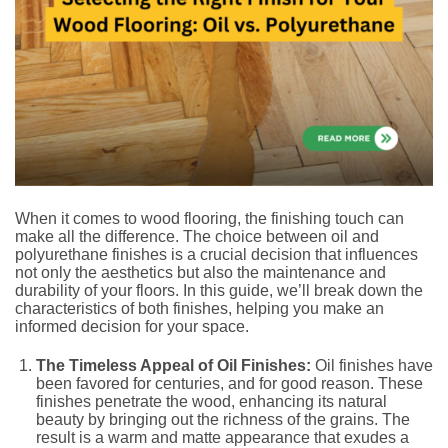
When it comes to wood flooring, the finishing touch can
make all the difference. The choice between oil and
polyurethane finishes is a crucial decision that influences
not only the aesthetics but also the maintenance and
durability of your floors. In this guide, we’ll break down the
characteristics of both finishes, helping you make an
informed decision for your space.
The Timeless Appeal of Oil Finishes:
Oil finishes have
been favored for centuries, and for good reason. These
finishes penetrate the wood, enhancing its natural
beauty by bringing out the richness of the grains. The
result is a warm and matte appearance that exudes a