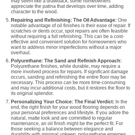
may seem like a drawback, some homeowners
appreciate the patina that develops over time, adding
character to the wood.
Repairing and Refinishing: The Oil Advantage:
One
notable advantage of oil finishes is their ease of repair. If
scratches or dents occur, spot repairs are often feasible
without requiring a full refinishing. This can be a cost-
effective and convenient solution for homeowners who
want to address minor imperfections without a major
overhaul.
Polyurethane: The Sand and Refinish Approach:
Polyurethane finishes, while durable, may require a
more involved process for repairs. If significant damage
occurs, sanding and refinishing the entire floor may be
necessary. This process can be more time-consuming
and may incur additional costs, but it restores the floor to
its original splendor.
Personalizing Your Choice: The Final Verdict:
In the
end, the right finish for your wood flooring depends on
your personal preferences and lifestyle. If you adore the
natural, matte look and are committed to regular
maintenance, an oil finish might be the perfect fit. For
those seeking a balance between elegance and
durability with minimal upkeep, polyurethane emerges